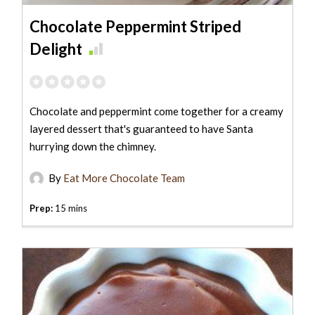
Chocolate Peppermint Striped
Delight
Chocolate and peppermint come together for a creamy
layered dessert that's guaranteed to have Santa
hurrying down the chimney.
By
Eat More Chocolate Team
Prep:
15 mins