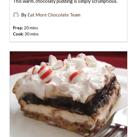
This warm, chocolaty pudding is simply scrumptious.
By
Eat More Chocolate Team
Prep:
20 mins
Cook:
30 mins