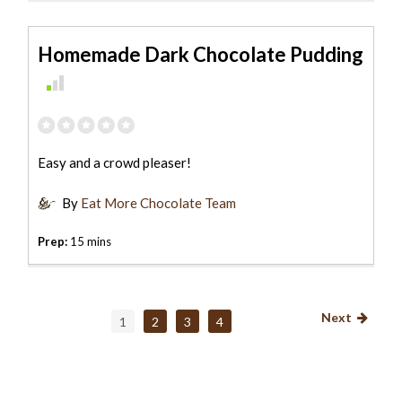
Homemade Dark Chocolate Pudding
Easy and a crowd pleaser!
By
Eat More Chocolate Team
Prep:
15 mins
Next
1
2
3
4