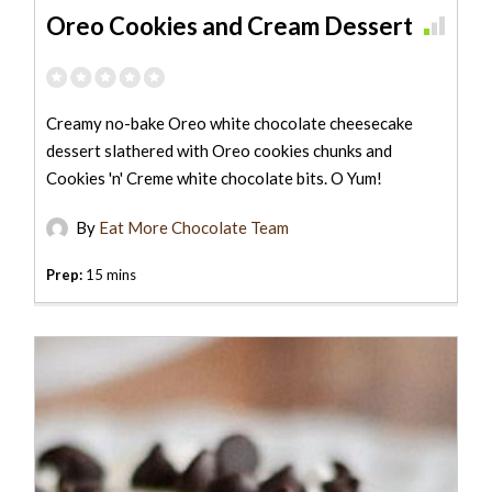
Oreo Cookies and Cream Dessert
Creamy no-bake Oreo white chocolate cheesecake
dessert slathered with Oreo cookies chunks and
Cookies 'n' Creme white chocolate bits. O Yum!
By
Eat More Chocolate Team
Prep:
15 mins