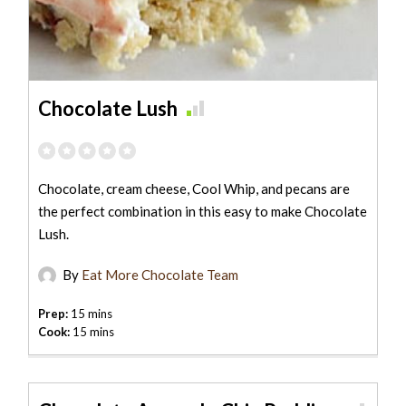
Chocolate Lush
Chocolate, cream cheese, Cool Whip, and pecans are
the perfect combination in this easy to make Chocolate
Lush.
By
Eat More Chocolate Team
Prep:
15 mins
Cook:
15 mins