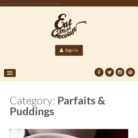
googled930ad21bbaa4c5a.html
Sign In
Category:
Parfaits &
Puddings