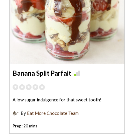
Banana Split Parfait
A low sugar indulgence for that sweet tooth!
By
Eat More Chocolate Team
Prep:
20 mins