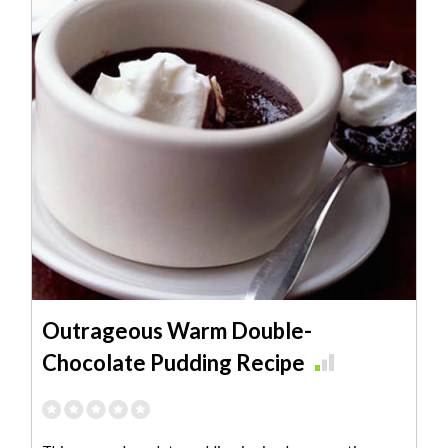
Outrageous Warm Double-
Chocolate Pudding Recipe