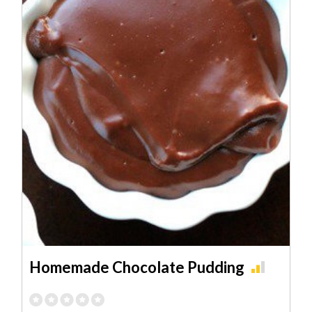
Homemade Chocolate Pudding