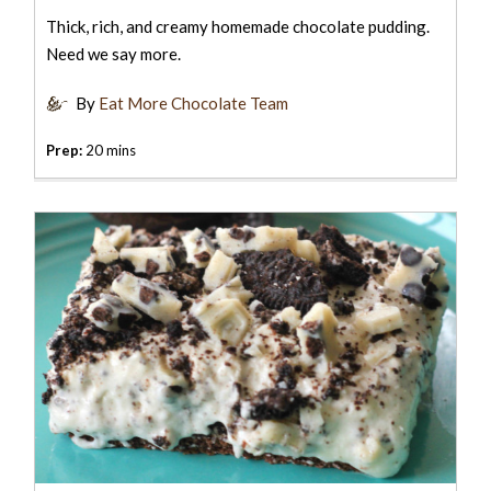
Thick, rich, and creamy homemade chocolate pudding.
Need we say more.
By
Eat More Chocolate Team
Prep:
20 mins