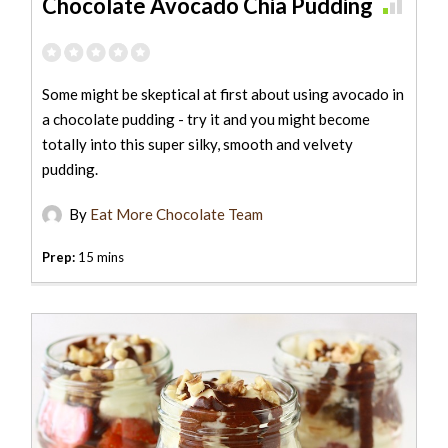
Chocolate Avocado Chia Pudding
Some might be skeptical at first about using avocado in
a chocolate pudding - try it and you might become
totally into this super silky, smooth and velvety
pudding.
By
Eat More Chocolate Team
Prep:
15 mins