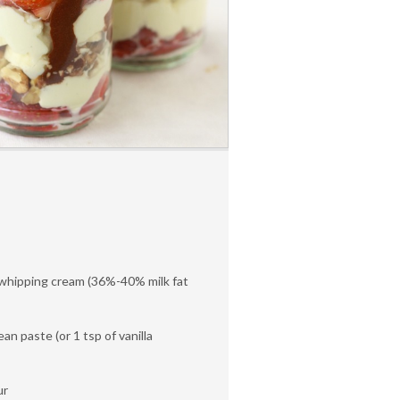
whipping cream (36%-40% milk fat
ean paste (or 1 tsp of vanilla
ur