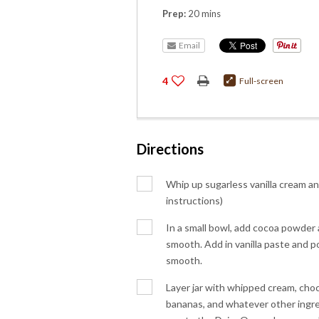
Prep:
20 mins
Email
4
Full-screen
Directions
Whip up sugarless vanilla cream and
instructions)
In a small bowl, add cocoa powder a
smooth. Add in vanilla paste and p
smooth.
Layer jar with whipped cream, choc
bananas, and whatever other ingred