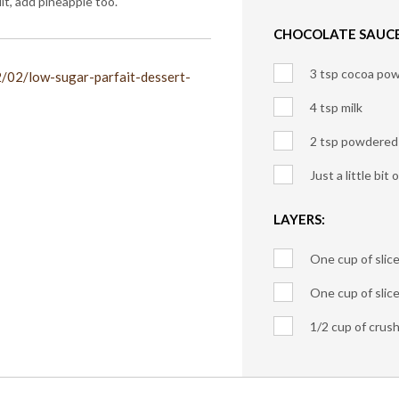
t, add pineapple too.
CHOCOLATE SAUCE
3 tsp cocoa po
2/02/low-sugar-parfait-dessert-
4 tsp milk
2 tsp powdered
Just a little bit 
LAYERS:
One cup of slic
One cup of slic
1/2 cup of crus