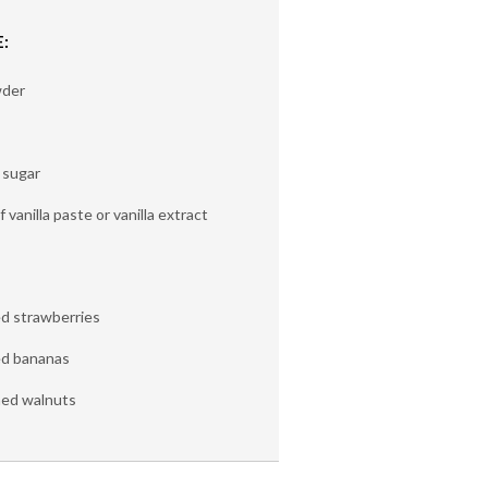
:
wder
 sugar
of vanilla paste or vanilla extract
ed strawberries
ed bananas
hed walnuts