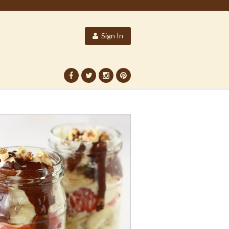
Sign In