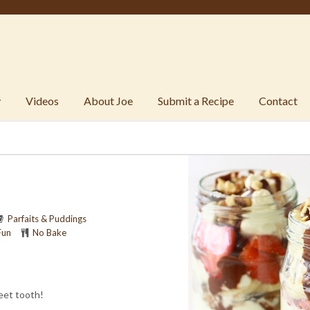
y
Videos
About Joe
Submit a Recipe
Contact
Parfaits & Puddings
Fun
No Bake
eet tooth!