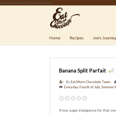
googled930ad21bbaa4c5a.html
Home
Recipes
Joe’s Journe
Banana Split Parfait
By
Eat More Chocolate Team
Everyday
,
Fourth of July
,
Summer 
A low sugar indulgence for that sw