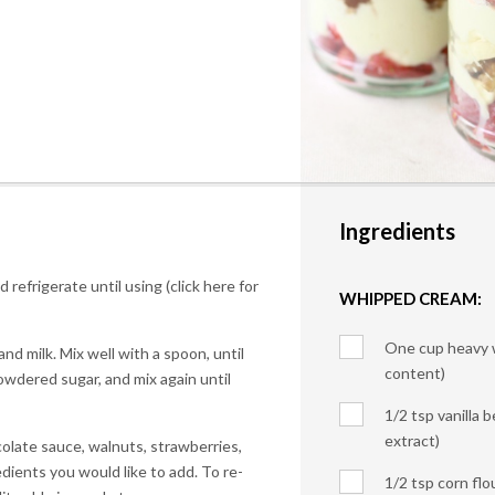
Ingredients
 refrigerate until using (click here for
WHIPPED CREAM:
One cup heavy 
nd milk. Mix well with a spoon, until
content)
owdered sugar, and mix again until
1/2 tsp vanilla b
extract)
olate sauce, walnuts, strawberries,
ients you would like to add. To re-
1/2 tsp corn flo