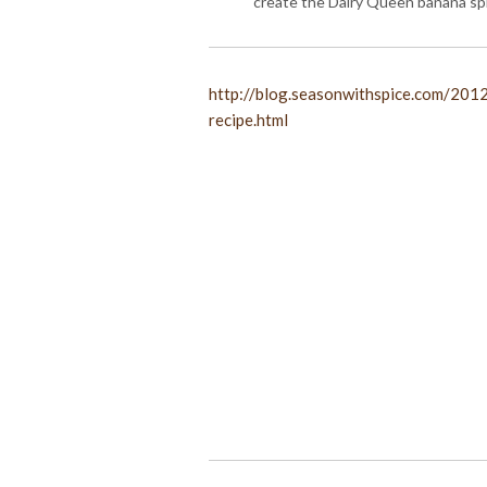
create the Dairy Queen banana spli
http://blog.seasonwithspice.com/201
recipe.html