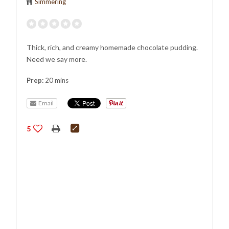
Simmering
Thick, rich, and creamy homemade chocolate pudding.
Need we say more.
Prep:
20 mins
Email
5