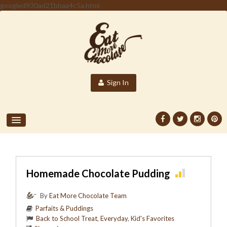
googled930ad21bbaa4c5a.html
Sign In
Homemade Chocolate Pudding
By
Eat More Chocolate Team
Parfaits & Puddings
Back to School Treat
,
Everyday
,
Kid's Favorites