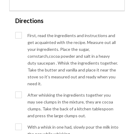
Directions
First, read the ingredients and instructions and
get acquainted with the recipe. Measure out all
your ingredients. Place the sugar,
cornstarch,cocoa powder and salt in a heavy
duty saucepan . Whisk the ingredients together.
Take the butter and vanilla and place it near the
stove so it’s measured out and ready when you
need it.
After whisking the ingredients together you
may see clumps in the mixture, they are cocoa
clumps. Take the back of a kitchen tablespoon
and press the large clumps out.
With a whisk in one had, slowly pour the milk into
the pan while whisking.