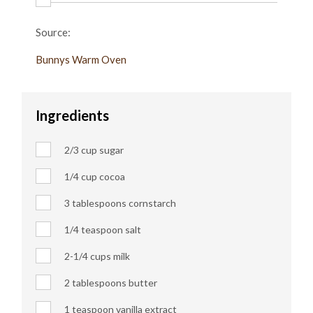
Source:
Bunnys Warm Oven
Ingredients
2/3 cup sugar
1/4 cup
cocoa
3 tablespoons cornstarch
1/4 teaspoon salt
2-1/4 cups milk
2 tablespoons butter
1 teaspoon vanilla extract