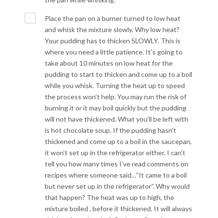
Place the pan on a burner turned to low heat
and whisk the mixture slowly. Why low heat?
Your pudding has to thicken SLOWLY. This is
where you need a little patience. It’s going to
take about 10 minutes on low heat for the
pudding to start to thicken and come up to a boil
while you whisk. Turning the heat up to speed
the process won’t help. You may run the risk of
burning it or it may boil quickly but the pudding
will not have thickened. What you’ll be left with
is hot chocolate soup. If the pudding hasn’t
thickened and come up to a boil in the saucepan,
it won’t set up in the refrigerator either. I can’t
tell you how many times I’ve read comments on
recipes where someone said…”It came to a boil
but never set up in the refrigerator”. Why would
that happen? The heat was up to high, the
mixture boiled , before it thickened. It will always