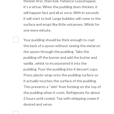
thicken first, then boil. Patience Grasshopper,
it’s a virtue. When the pudding does thicken, it
will happen fast and all at once. With in seconds
it will start to boil. Large bubbles will come to the
surface and erupt like little volcanoes. Whisk for
one more minute.
Your pudding should be thick enough to coat
the back of a spoon without seeing the metal on
the spoon through the pudding. Take the
pudding off the burner and add the butter and
vanilla , whisk to incorporated it into the
pudding. Pour the pudding into 4 dessert cups.
Press plastic wrap onto the pudding surface so
it actually touches the surface of the pudding.
This prevents a “skin” from forming on the top of
the pudding when it cools. Refrigerate for about
2 hours until cooled. Top with whipping cream if
desired and serve.