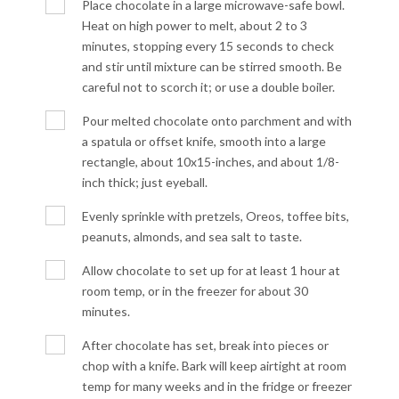
Place chocolate in a large microwave-safe bowl.
Heat on high power to melt, about 2 to 3
minutes, stopping every 15 seconds to check
and stir until mixture can be stirred smooth. Be
careful not to scorch it; or use a double boiler.
Pour melted chocolate onto parchment and with
a spatula or offset knife, smooth into a large
rectangle, about 10x15-inches, and about 1/8-
inch thick; just eyeball.
Evenly sprinkle with pretzels, Oreos, toffee bits,
peanuts, almonds, and sea salt to taste.
Allow chocolate to set up for at least 1 hour at
room temp, or in the freezer for about 30
minutes.
After chocolate has set, break into pieces or
chop with a knife. Bark will keep airtight at room
temp for many weeks and in the fridge or freezer