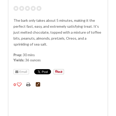
The bark only takes about 5 minutes, making it the
perfect fast, easy, and extremely satisfying treat. It's
just melted chocolate, topped with a mixture of toffee
bits, peanuts, almonds, pretzels, Oreos, and a
sprinkling of sea salt.
Prep:
30 mins
Yields:
36 ounces
Email
0