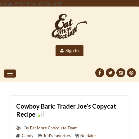
googled930ad21bbaa4c5a.html
Sign In
Cowboy Bark: Trader Joe’s Copycat
Recipe
By
Eat More Chocolate Team
Candy
Kid's Favorites
No Bake