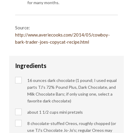
for many months.
Source:
http://www.averiecooks.com/2014/05/cowboy-
bark-trader-joes-copycat-recipe.html
Ingredients
16 ounces dark chocolate (1 pound; I used equal
parts TJ's 72% Pound Plus, Dark Chocolate, and
Milk Chocolate Bars; if only using one, select a
favorite dark chocolate)
about 1 1/2 cups mini pretzels
8 chocolate-stuffed Oreos, roughly chopped (or
use TJ's Chocolate Jo-Jo's; regular Oreos may