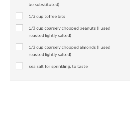
be substituted)
1/3 cup toffee bits
1/3 cup coarsely chopped peanuts (I used
roasted lightly salted)
1/3 cup coarsely chopped almonds (I used
roasted lightly salted)
sea salt for sprinkling, to taste