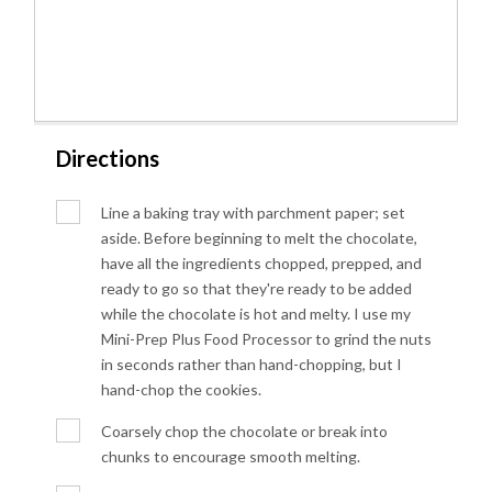
Directions
Line a baking tray with parchment paper; set
aside. Before beginning to melt the chocolate,
have all the ingredients chopped, prepped, and
ready to go so that they're ready to be added
while the chocolate is hot and melty. I use my
Mini-Prep Plus Food Processor to grind the nuts
in seconds rather than hand-chopping, but I
hand-chop the cookies.
Coarsely chop the chocolate or break into
chunks to encourage smooth melting.