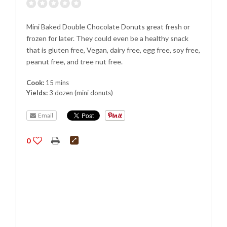
Mini Baked Double Chocolate Donuts great fresh or
frozen for later. They could even be a healthy snack
that is gluten free, Vegan, dairy free, egg free, soy free,
peanut free, and tree nut free.
Cook:
15 mins
Yields:
3 dozen (mini donuts)
Email
0