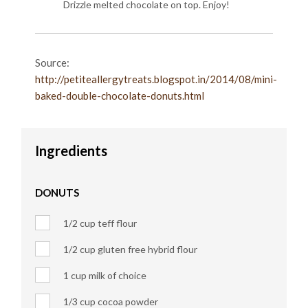
Drizzle melted chocolate on top. Enjoy!
Source:
http://petiteallergytreats.blogspot.in/2014/08/mini-
baked-double-chocolate-donuts.html
Ingredients
DONUTS
1/2 cup teff flour
1/2 cup gluten free hybrid flour
1 cup milk of choice
1/3 cup cocoa powder