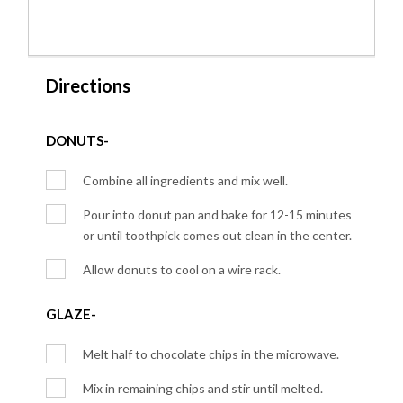
Directions
DONUTS-
Combine all ingredients and mix well.
Pour into donut pan and bake for 12-15 minutes
or until toothpick comes out clean in the center.
Allow donuts to cool on a wire rack.
GLAZE-
Melt half to chocolate chips in the microwave.
Mix in remaining chips and stir until melted.