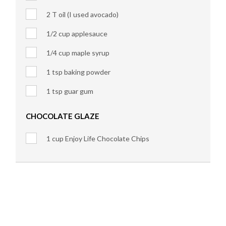
2 T oil (I used avocado)
1/2 cup applesauce
1/4 cup maple syrup
1 tsp baking powder
1 tsp guar gum
CHOCOLATE GLAZE
1 cup Enjoy Life Chocolate Chips