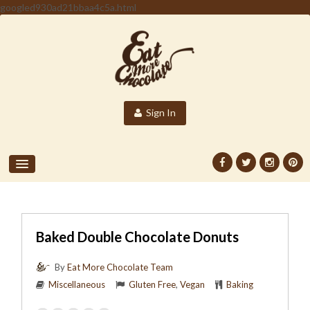
googled930ad21bbaa4c5a.html
Sign In
Baked Double Chocolate Donuts
By
Eat More Chocolate Team
Miscellaneous
Gluten Free
,
Vegan
Baking