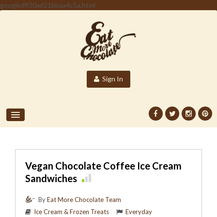
googled930ad21bbaa4c5a.html
Sign In
Vegan Chocolate Coffee Ice Cream
Sandwiches
By
Eat More Chocolate Team
Ice Cream & Frozen Treats
Everyday