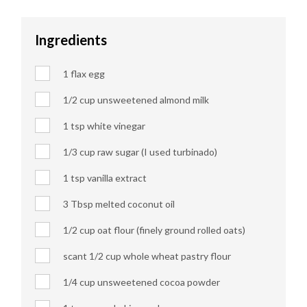
Ingredients
1 flax egg
1/2 cup unsweetened almond milk
1 tsp white vinegar
1/3 cup raw sugar (I used turbinado)
1 tsp vanilla extract
3 Tbsp melted coconut oil
1/2 cup oat flour (finely ground rolled oats)
scant 1/2 cup whole wheat pastry flour
1/4 cup unsweetened cocoa powder