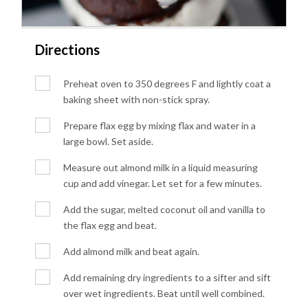
Directions
Preheat oven to 350 degrees F and lightly coat a
baking sheet with non-stick spray.
Prepare flax egg by mixing flax and water in a
large bowl. Set aside.
Measure out almond milk in a liquid measuring
cup and add vinegar. Let set for a few minutes.
Add the sugar, melted coconut oil and vanilla to
the flax egg and beat.
Add almond milk and beat again.
Add remaining dry ingredients to a sifter and sift
over wet ingredients. Beat until well combined.