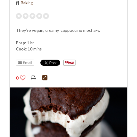
Baking
They’re vegan, creamy, cappuccino mocha-y.
Prep:
1 hr
Cook:
10 mins
Email
0