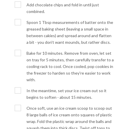
Add chocolate chips and fold in until just
combined.
Spoon 1 Tbsp measurements of batter onto the
greased baking sheet (leaving a small space in
between cakies) and spread around and flatten
a bit - you don't want mounds, but rather discs.
Bake for 10 minutes. Remove from oven, let set
on tray for 5 minutes, then carefully transfer to a
cooling rack to cool. Once cooled, pop cookies in
the freezer to harden so they're easier to work
with.
In the meantime, set your ice cream out so it
begins to soften - about 15 minutes.
Once soft, use an ice cream scoop to scoop out
8 large balls of ice cream onto squares of plastic
wrap. Fold the plastic wrap around the balls and
squash them into thick discs. Twist off tops to