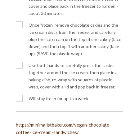
cover and place back in the freezer to harden -
about 30 minutes.
Once frozen, remove chocolate cakies and the
ice cream discs from the freezer and carefully
plop the ice cream on the top of one cakey (face
down) and then top it with another cakey (face
up). (SAVE the plastic wrap).
Use both hands to carefully press the cakies
together around the ice cream, then place in a
baking dish, re-wrap with squares of plastic
wrap, cover with a lid and pop back in freezer.
Will stay fresh for up to a week.
https://minimalistbaker.com/vegan-chocolate-
coffee-ice-cream-sandwiches/