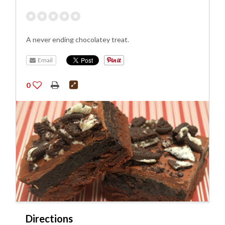
A never ending chocolatey treat.
Email
0
Directions