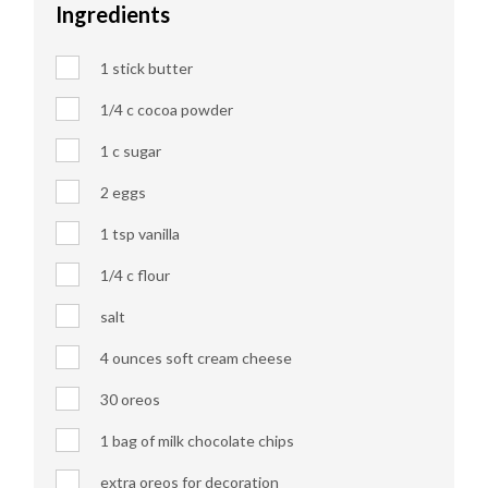
Ingredients
1 stick butter
1/4 c cocoa powder
1 c sugar
2 eggs
1 tsp vanilla
1/4 c flour
salt
4 ounces soft cream cheese
30 oreos
1 bag of milk chocolate chips
extra oreos for decoration