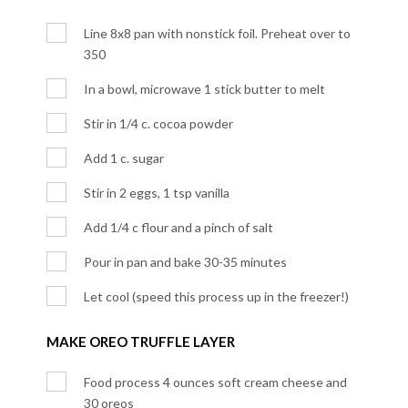
Line 8x8 pan with nonstick foil. Preheat over to
350
In a bowl, microwave 1 stick butter to melt
Stir in 1/4 c. cocoa powder
Add 1 c. sugar
Stir in 2 eggs, 1 tsp vanilla
Add 1/4 c flour and a pinch of salt
Pour in pan and bake 30-35 minutes
Let cool (speed this process up in the freezer!)
MAKE OREO TRUFFLE LAYER
Food process 4 ounces soft cream cheese and
30 oreos