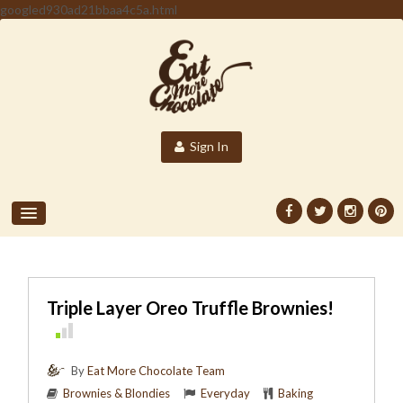
googled930ad21bbaa4c5a.html
Sign In
Triple Layer Oreo Truffle Brownies!
By
Eat More Chocolate Team
Brownies & Blondies
Everyday
Baking