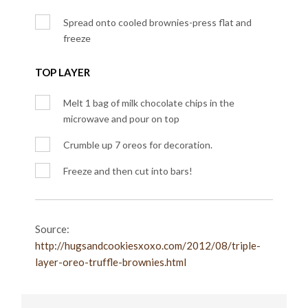
Spread onto cooled brownies-press flat and
freeze
TOP LAYER
Melt 1 bag of milk chocolate chips in the
microwave and pour on top
Crumble up 7 oreos for decoration.
Freeze and then cut into bars!
Source:
http://hugsandcookiesxoxo.com/2012/08/triple-
layer-oreo-truffle-brownies.html