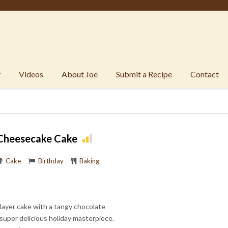
y
Videos
About Joe
Submit a Recipe
Contact
 Cheesecake Cake
Cake
Birthday
Baking
 layer cake with a tangy chocolate
super delicious holiday masterpiece.