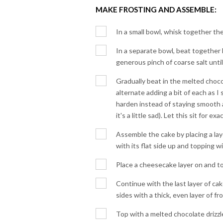
MAKE FROSTING AND ASSEMBLE:
In a small bowl, whisk together t
In a separate bowl, beat together 
generous pinch of coarse salt until 
Gradually beat in the melted choco
alternate adding a bit of each as I s
harden instead of staying smooth a
it's a little sad). Let this sit for e
Assemble the cake by placing a lay
with its flat side up and topping wi
Place a cheesecake layer on and top
Continue with the last layer of ca
sides with a thick, even layer of fr
Top with a melted chocolate drizzle