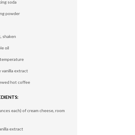
king soda
ing powder
k, shaken
e oil
 temperature
vanilla extract
rewed hot coffee
DIENTS:
unces each) of cream cheese, room
nilla extract