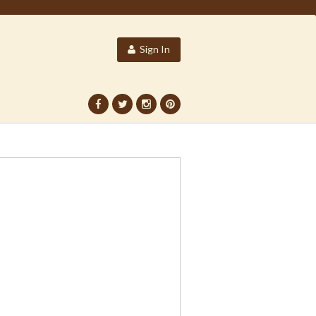
Sign In