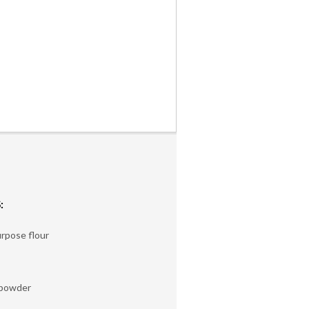
:
urpose flour
 powder