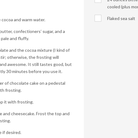
cooled (plus more
Flaked sea salt
he cocoa and warm water.
butter, confectioners’ sugar, and a
pale and fluffy.
late and the cocoa mixture (I kind of
tir; otherwise, the frosting will
nd awesome. It still tastes good, but
xactly 30 minutes before you use it.
er of chocolate cake on a pedestal
th frosting.
 it with frosting.
ke and cheesecake. Frost the top and
osting.
 if desired.