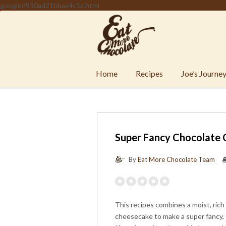
googled930ad21bbaa4c5a.html
Home
Recipes
Joe’s Journe
Super Fancy Chocolate
By
Eat More Chocolate Team
This recipes combines a moist, rich
cheesecake to make a super fancy, 