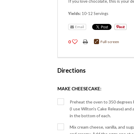
If you love chocolate, this is your d
Yields:
10-12 Servings
Email
0
Full-screen
Directions
MAKE CHEESECAKE:
Preheat the oven to 350 degrees 
(I use Wilton's Cake Release) and
in the bottom of each.
Mix cream cheese, vanilla, and suga
and creamy. Add the eggs one at a