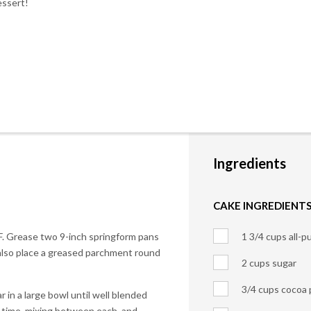
essert!
Ingredients
CAKE INGREDIENTS
F. Grease two 9-inch springform pans
1 3/4 cups all-p
 also place a greased parchment round
2 cups sugar
3/4 cups cocoa
r in a large bowl until well blended
 time, mixing between each, and