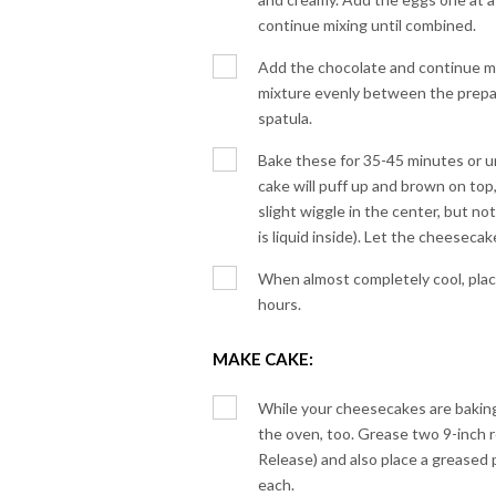
continue mixing until combined.
Add the chocolate and continue mi
mixture evenly between the prepa
spatula.
Bake these for 35-45 minutes or un
cake will puff up and brown on top,
slight wiggle in the center, but no
is liquid inside). Let the cheesecak
When almost completely cool, place i
hours.
MAKE CAKE:
While your cheesecakes are baking,
the oven, too. Grease two 9-inch 
Release) and also place a greased
each.