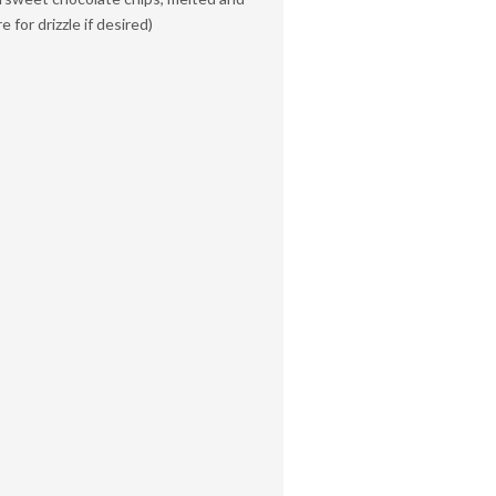
 for drizzle if desired)