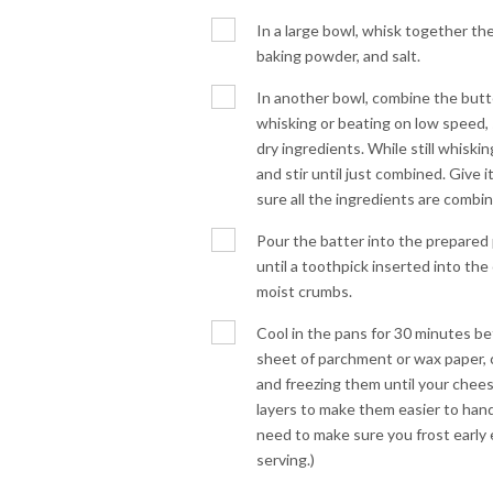
In a large bowl, whisk together the
baking powder, and salt.
In another bowl, combine the butter
whisking or beating on low speed,
dry ingredients. While still whiski
and stir until just combined. Give i
sure all the ingredients are combi
Pour the batter into the prepared 
until a toothpick inserted into th
moist crumbs.
Cool in the pans for 30 minutes be
sheet of parchment or wax paper, 
and freezing them until your chees
layers to make them easier to han
need to make sure you frost early
serving.)