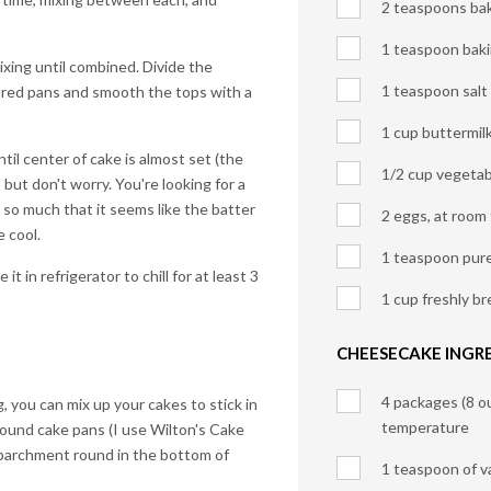
2 teaspoons ba
1 teaspoon bak
xing until combined. Divide the
1 teaspoon salt
red pans and smooth the tops with a
1 cup buttermil
til center of cake is almost set (the
1/2 cup vegetabl
 but don't worry. You're looking for a
t so much that it seems like the batter
2 eggs, at room
e cool.
1 teaspoon pure 
t in refrigerator to chill for at least 3
1 cup freshly b
CHEESECAKE INGRE
4 packages (8 o
 you can mix up your cakes to stick in
temperature
round cake pans (I use Wilton's Cake
 parchment round in the bottom of
1 teaspoon of va