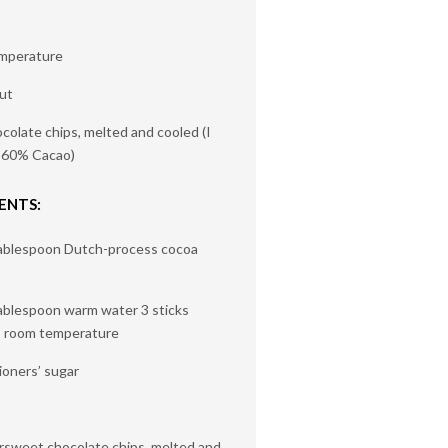
emperature
ut
colate chips, melted and cooled (I
i 60% Cacao)
ENTS:
tablespoon Dutch-process cocoa
tablespoon warm water 3 sticks
, room temperature
ioners’ sugar
rsweet chocolate chips, melted and