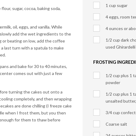
1 cup sugar
 flour, sugar, cocoa, baking soda,
4 eggs, room t
milk, oil, eggs, and vanilla. While
4 ounces or abo
 slowly add the wet ingredients to the
1/2 cup dark cho
ng or beating on low, add the coffee
used Ghirardell
t a last turn with a spatula to make
ned.
FROSTING INGREDI
pans and bake for 30 to 40 minutes,
e center comes out with just a few
1/2 cup plus 1 
powder
fore turning the cakes out onto a
1/2 cup plus 1 
cooling completely, and then wrapping
unsalted butter
ecakes are done chilling (I freeze cake
3/4 cup confect
dle when I frost them, but you then
 enough for them to thaw before
Coarse salt
24 ounces bitte