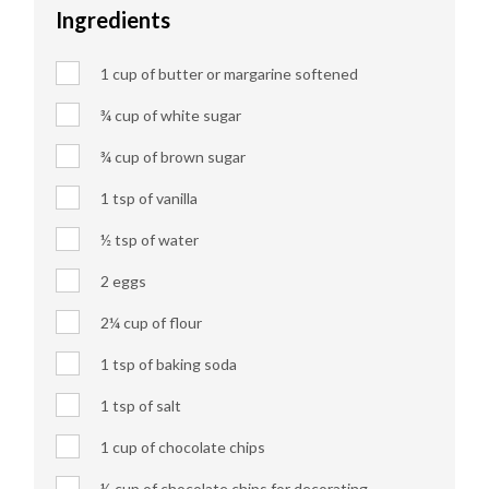
Ingredients
1 cup of butter or margarine softened
¾ cup of white sugar
¾ cup of brown sugar
1 tsp of vanilla
½ tsp of water
2 eggs
2¼ cup of flour
1 tsp of baking soda
1 tsp of salt
1 cup of chocolate chips
½ cup of chocolate chips for decorating