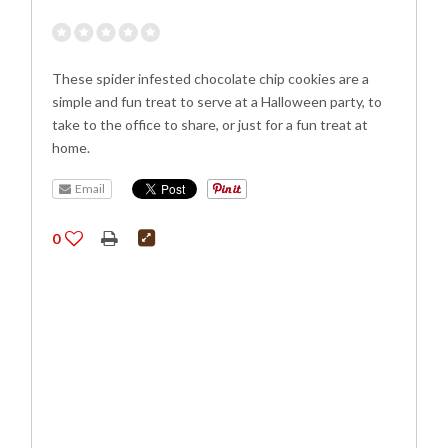
These spider infested chocolate chip cookies are a
simple and fun treat to serve at a Halloween party, to
take to the office to share, or just for a fun treat at
home.
Email
0