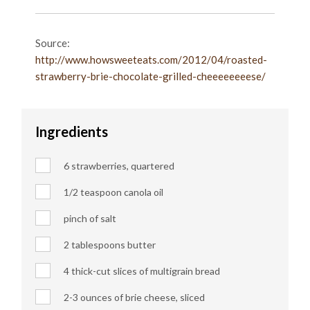
Source:
http://www.howsweeteats.com/2012/04/roasted-
strawberry-brie-chocolate-grilled-cheeeeeeeese/
Ingredients
6 strawberries, quartered
1/2 teaspoon canola oil
pinch of salt
2 tablespoons butter
4 thick-cut slices of multigrain bread
2-3 ounces of brie cheese, sliced