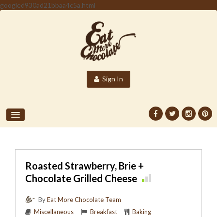
googled930ad21bbaa4c5a.html
Sign In
Roasted Strawberry, Brie +
Chocolate Grilled Cheese
By
Eat More Chocolate Team
Miscellaneous
Breakfast
Baking