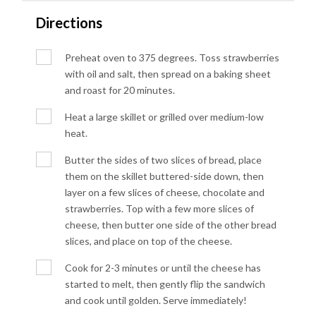
Directions
Preheat oven to 375 degrees. Toss strawberries
with oil and salt, then spread on a baking sheet
and roast for 20 minutes.
Heat a large skillet or grilled over medium-low
heat.
Butter the sides of two slices of bread, place
them on the skillet buttered-side down, then
layer on a few slices of cheese, chocolate and
strawberries. Top with a few more slices of
cheese, then butter one side of the other bread
slices, and place on top of the cheese.
Cook for 2-3 minutes or until the cheese has
started to melt, then gently flip the sandwich
and cook until golden. Serve immediately!