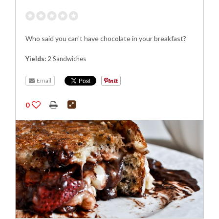
Who said you can't have chocolate in your breakfast?
Yields:
2 Sandwiches
Email
0