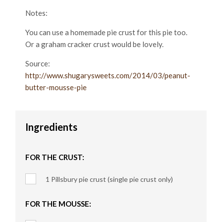
Notes:
You can use a homemade pie crust for this pie too.
Or a graham cracker crust would be lovely.
Source:
http://www.shugarysweets.com/2014/03/peanut-
butter-mousse-pie
Ingredients
FOR THE CRUST:
1 Pillsbury pie crust (single pie crust only)
FOR THE MOUSSE: