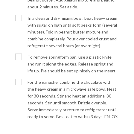
about 2 minutes. Set aside.
In a clean and dry mixing bowl, beat heavy cream
with sugar on high until soft peaks form (several
minutes). Fold in peanut butter mixture and
combine completely. Pour over cooled crust and
refrigerate several hours (or overnight).
To remove springform pan, use a plastic knife
and run it along the edges. Release spring and
life up. Pie should be set up nicely on the insert.
For the ganache, combine the chocolate with
the heavy cream in a microwave safe bowl. Heat
for 30 seconds. Stir and heat an additional 30
seconds. Stir until smooth. Drizzle over pie.
Serve immediately or return to refrigerator until
ready to serve. Best eaten within 3 days. ENJOY.