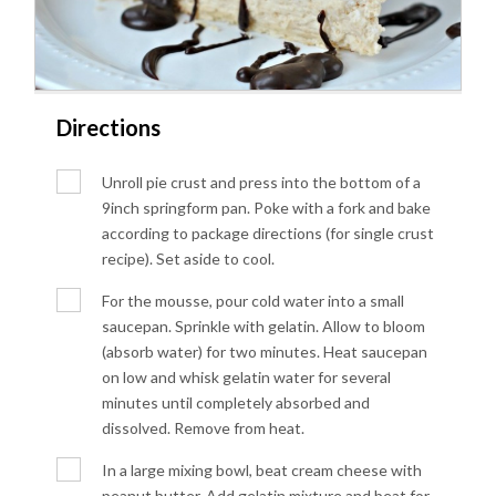
Directions
Unroll pie crust and press into the bottom of a
9inch springform pan. Poke with a fork and bake
according to package directions (for single crust
recipe). Set aside to cool.
For the mousse, pour cold water into a small
saucepan. Sprinkle with gelatin. Allow to bloom
(absorb water) for two minutes. Heat saucepan
on low and whisk gelatin water for several
minutes until completely absorbed and
dissolved. Remove from heat.
In a large mixing bowl, beat cream cheese with
peanut butter. Add gelatin mixture and beat for