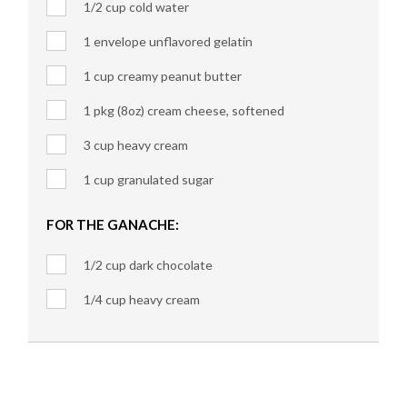
1/2 cup cold water
1 envelope unflavored gelatin
1 cup creamy peanut butter
1 pkg (8oz) cream cheese, softened
3 cup heavy cream
1 cup granulated sugar
FOR THE GANACHE:
1/2 cup dark chocolate
1/4 cup heavy cream