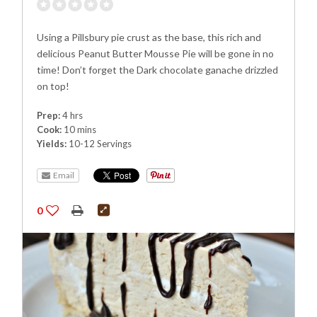
Using a Pillsbury pie crust as the base, this rich and
delicious Peanut Butter Mousse Pie will be gone in no
time! Don’t forget the Dark chocolate ganache drizzled
on top!
Prep:
4 hrs
Cook:
10 mins
Yields:
10-12 Servings
Email
0