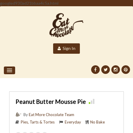
googled930ad21bbaa4c5a.html
Sign In
Peanut Butter Mousse Pie
By
Eat More Chocolate Team
Pies, Tarts & Tortes
Everyday
No Bake