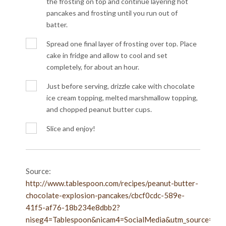
the frosting on top and continue layering hot
pancakes and frosting until you run out of
batter.
Spread one final layer of frosting over top. Place
cake in fridge and allow to cool and set
completely, for about an hour.
Just before serving, drizzle cake with chocolate
ice cream topping, melted marshmallow topping,
and chopped peanut butter cups.
Slice and enjoy!
Source:
http://www.tablespoon.com/recipes/peanut-butter-
chocolate-explosion-pancakes/cbcf0cdc-589e-
41f5-af76-18b234e8dbb2?
niseg4=Tablespoon&nicam4=SocialMedia&utm_source=Pint