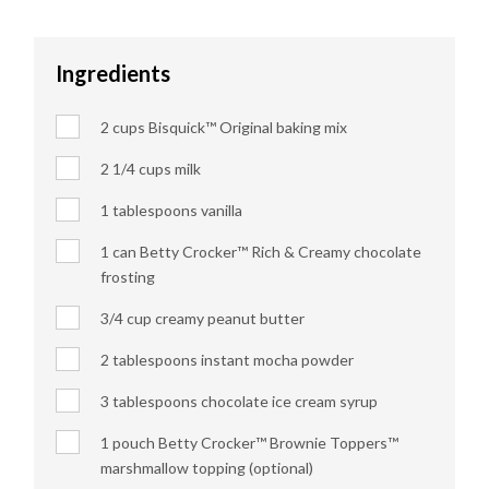
Ingredients
2 cups Bisquick™ Original baking mix
2 1/4 cups milk
1 tablespoons vanilla
1 can Betty Crocker™ Rich & Creamy chocolate
frosting
3/4 cup creamy peanut butter
2 tablespoons instant mocha powder
3 tablespoons chocolate ice cream syrup
1 pouch Betty Crocker™ Brownie Toppers™
marshmallow topping (optional)