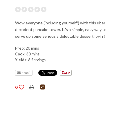
Wow everyone (including yourself!) with this uber
decadent pancake tower. It's a simple, easy way to
serve up some seriously delectable dessert lovin'!
Prep:
20 mins
Cook:
30 mins
Yields:
6 Servings
Email
0