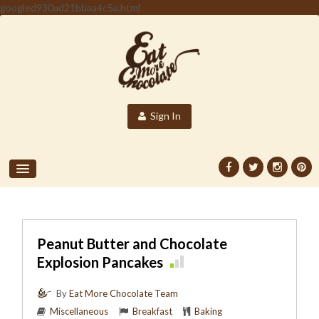
googled930ad21bbaa4c5a.html
Sign In
Peanut Butter and Chocolate
Explosion Pancakes
By
Eat More Chocolate Team
Miscellaneous
Breakfast
Baking