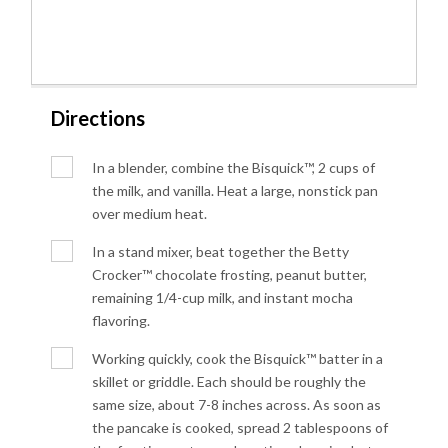
Directions
In a blender, combine the Bisquick™, 2 cups of
the milk, and vanilla. Heat a large, nonstick pan
over medium heat.
In a stand mixer, beat together the Betty
Crocker™ chocolate frosting, peanut butter,
remaining 1/4-cup milk, and instant mocha
flavoring.
Working quickly, cook the Bisquick™ batter in a
skillet or griddle. Each should be roughly the
same size, about 7-8 inches across. As soon as
the pancake is cooked, spread 2 tablespoons of