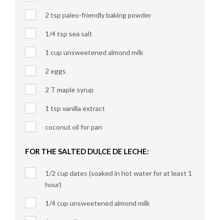
2 tsp paleo-friendly baking powder
1/4 tsp sea salt
1 cup unsweetened almond milk
2 eggs
2 T maple syrup
1 tsp vanilla extract
coconut oil for pan
FOR THE SALTED DULCE DE LECHE:
1/2 cup dates (soaked in hot water for at least 1
hour)
1/4 cup unsweetened almond milk