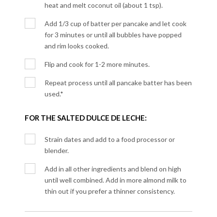
heat and melt coconut oil (about 1 tsp).
Add 1/3 cup of batter per pancake and let cook
for 3 minutes or until all bubbles have popped
and rim looks cooked.
Flip and cook for 1-2 more minutes.
Repeat process until all pancake batter has been
used.*
FOR THE SALTED DULCE DE LECHE:
Strain dates and add to a food processor or
blender.
Add in all other ingredients and blend on high
until well combined. Add in more almond milk to
thin out if you prefer a thinner consistency.