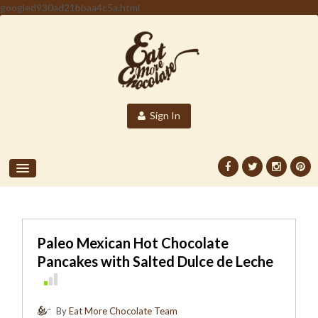
googled930ad21bbaa4c5a.html
Sign In
Paleo Mexican Hot Chocolate
Pancakes with Salted Dulce de Leche
By
Eat More Chocolate Team