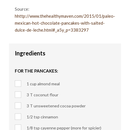
Source:
hhttp://www.thehealthymaven.com/2015/01/paleo-
mexican-hot-chocolate-pancakes-with-salted-
dulce-de-leche.html#_a5y_p=3383297
Ingredients
FOR THE PANCAKES:
1 cup almond meal
3 T coconut flour
3 T unsweetened cocoa powder
1/2 tsp cinnamon
1/8 tsp cayenne pepper (more for spicier)