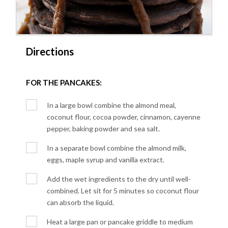
Directions
FOR THE PANCAKES:
In a large bowl combine the almond meal,
coconut flour, cocoa powder, cinnamon, cayenne
pepper, baking powder and sea salt.
In a separate bowl combine the almond milk,
eggs, maple syrup and vanilla extract.
Add the wet ingredients to the dry until well-
combined. Let sit for 5 minutes so coconut flour
can absorb the liquid.
Heat a large pan or pancake griddle to medium