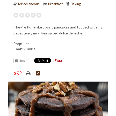
Miscellaneous
Breakfast
Baking
They’re fluffy like classic pancakes and topped with my
deceptively milk-free salted dulce de leche.
Prep:
1 hr
Cook:
20 mins
Email
0