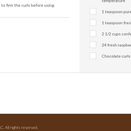
temperature
 to firm the curls before using.
1 teaspoon pure 
1 teaspoon fres
2 1/2 cups confe
24 fresh raspber
Chocolate curls 
. All rights reserved.