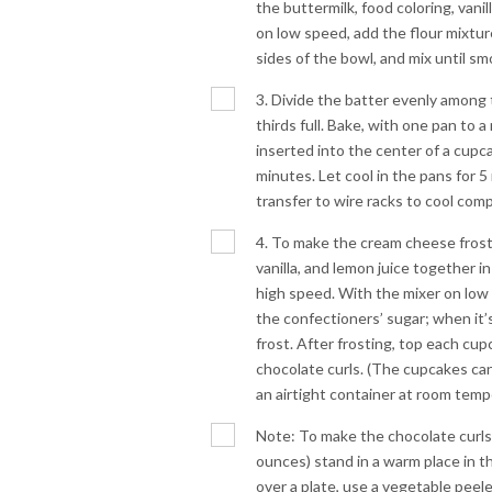
the buttermilk, food coloring, vanil
on low speed, add the flour mixtur
sides of the bowl, and mix until sm
3. Divide the batter evenly among t
thirds full. Bake, with one pan to 
inserted into the center of a cup
minutes. Let cool in the pans for
transfer to wire racks to cool comp
4. To make the cream cheese frost
vanilla, and lemon juice together in
high speed. With the mixer on low 
the confectioners’ sugar; when it’
frost. After frosting, top each cu
chocolate curls. (The cupcakes ca
an airtight container at room temp
Note: To make the chocolate curls, 
ounces) stand in a warm place in t
over a plate, use a vegetable peele