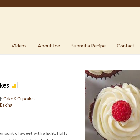
y
Videos
About Joe
Submit a Recipe
Contact
kes
Cake & Cupcakes
Baking
 amount of sweet with a light, fluffy