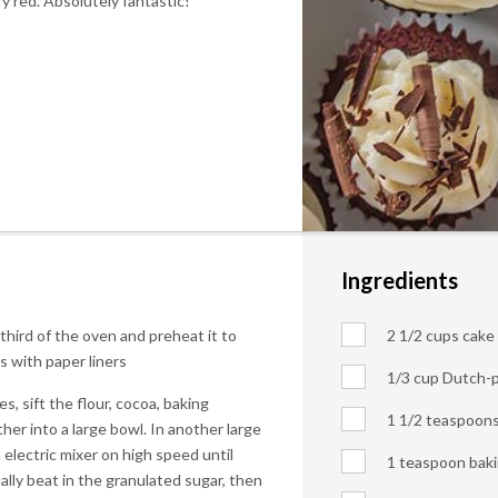
y red. Absolutely fantastic!
Ingredients
 third of the oven and preheat it to
2 1/2 cups cake f
s with paper liners
1/3 cup Dutch-
, sift the flour, cocoa, baking
1 1/2 teaspoon
her into a large bowl. In another large
 electric mixer on high speed until
1 teaspoon bak
lly beat in the granulated sugar, then