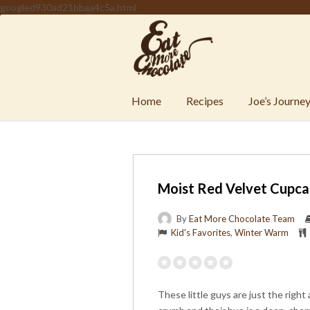
googled930ad21bbaa4c5a.html
Home
Recipes
Joe’s Journe
Moist Red Velvet Cupca
By
Eat More Chocolate Team
Kid's Favorites
,
Winter Warm
These little guys are just the right