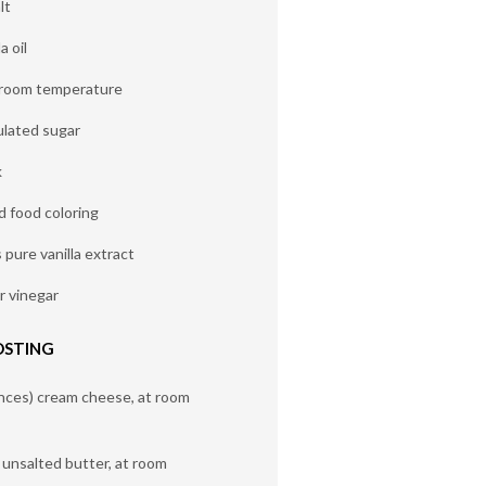
lt
a oil
t room temperature
ulated sugar
k
d food coloring
pure vanilla extract
r vinegar
OSTING
nces) cream cheese, at room
) unsalted butter, at room