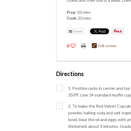
crumb and their hue is a deep, cherr
Prep:
20 mins
Cook:
20 mins
Email
0
Full-screen
Directions
1. Position racks in center and top
350°F. Line 24 standard muffin cup
2. To make the Red Velvet Cupcakes
powder, baking soda and salt toget
bowl, beat the oil and eggs with an
thickened, about 3 minutes. Gradua