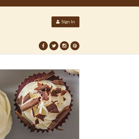
Sign In