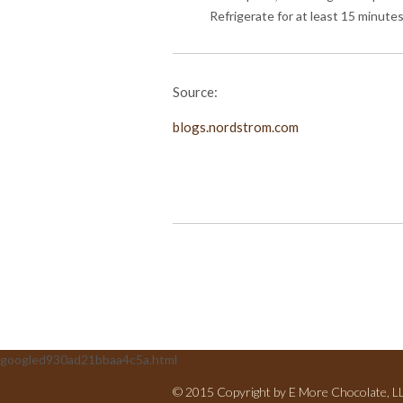
Refrigerate for at least 15 minutes
Source:
blogs.nordstrom.com
googled930ad21bbaa4c5a.html
© 2015 Copyright by E More Chocolate, LLC