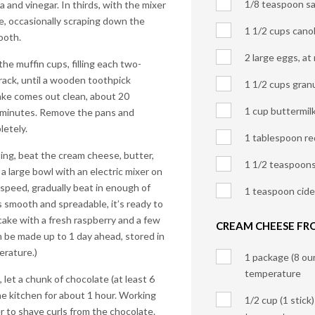
1/8 teaspoon sa
la and vinegar. In thirds, with the mixer
e, occasionally scraping down the
1 1/2 cups canol
ooth.
2 large eggs, a
he muffin cups, filling each two-
a rack, until a wooden toothpick
1 1/2 cups gran
cake comes out clean, about 20
1 cup buttermil
 5 minutes. Remove the pans and
letely.
1 tablespoon re
ing, beat the cream cheese, butter,
1 1/2 teaspoons 
 a large bowl with an electric mixer on
speed, gradually beat in enough of
1 teaspoon cide
s smooth and spreadable, it’s ready to
pcake with a fresh raspberry and a few
CREAM CHEESE FR
n be made up to 1 day ahead, stored in
erature.)
1 package (8 ou
temperature
let a chunk of chocolate (at least 6
he kitchen for about 1 hour. Working
1/2 cup (1 stick
r to shave curls from the chocolate.