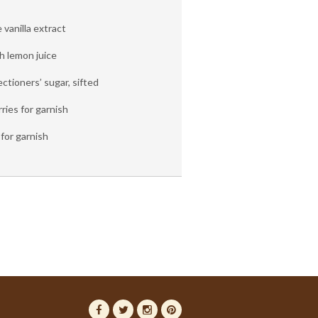
vanilla extract
h lemon juice
ctioners’ sugar, sifted
ries for garnish
for garnish