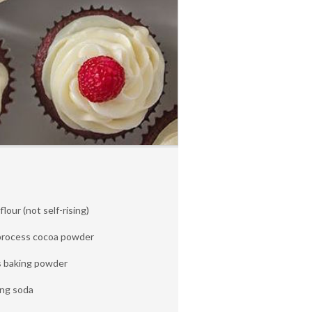
lour (not self-rising)
process cocoa powder
s baking powder
ing soda