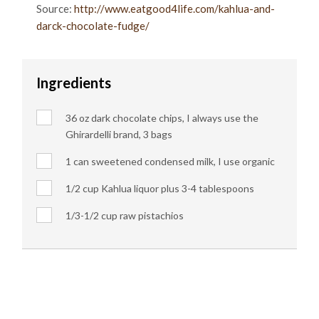
Source:
http://www.eatgood4life.com/kahlua-and-
darck-chocolate-fudge/
Ingredients
36 oz dark chocolate chips, I always use the
Ghirardelli brand, 3 bags
1 can sweetened condensed milk, I use organic
1/2 cup Kahlua liquor plus 3-4 tablespoons
1/3-1/2 cup raw pistachios