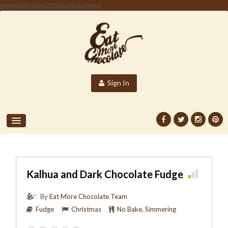
googled930ad21bbaa4c5a.html
Sign In
Kalhua and Dark Chocolate Fudge
By
Eat More Chocolate Team
Fudge
Christmas
No Bake
,
Simmering