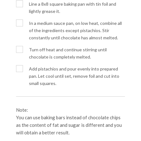
Line a 8x8 square baking pan with tin foil and
lightly grease it.
In a medium sauce pan, on low heat, combine all
of the ingredients except pistachios. Stir
constantly until chocolate has almost melted.
Turn off heat and continue stirring until
chocolate is completely melted.
Add pistachios and pour evenly into prepared
pan. Let cool until set, remove foil and cut into
small squares.
Note:
You can use baking bars instead of chocolate chips
as the content of fat and sugar is different and you
will obtain a better result.