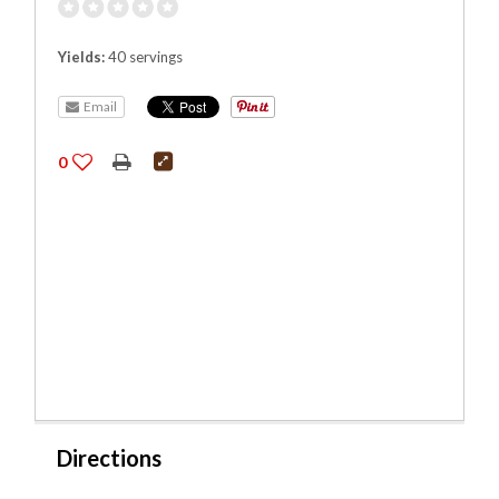
Yields:
40 servings
Email
0
Directions