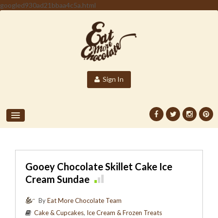
googled930ad21bbaa4c5a.html
Sign In
Gooey Chocolate Skillet Cake Ice
Cream Sundae
By
Eat More Chocolate Team
Cake & Cupcakes
,
Ice Cream & Frozen Treats