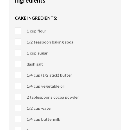
Ingredients
CAKE INGREDIENTS:
1 cup flour
1/2 teaspoon baking soda
1 cup sugar
dash salt
1/4 cup (1/2 stick) butter
1/4 cup vegetable oil
2 tablespoons cocoa powder
1/2 cup water
1/4 cup buttermilk