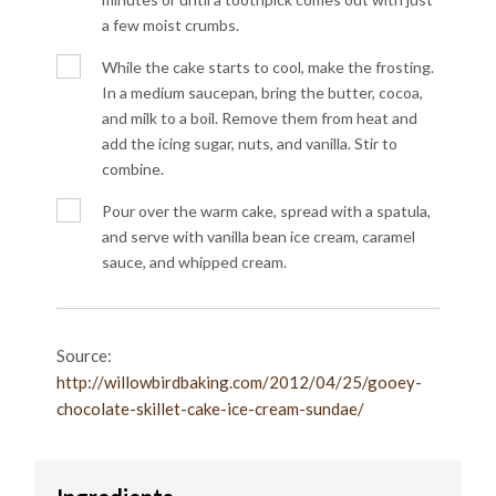
a few moist crumbs.
While the cake starts to cool, make the frosting.
In a medium saucepan, bring the butter, cocoa,
and milk to a boil. Remove them from heat and
add the icing sugar, nuts, and vanilla. Stir to
combine.
Pour over the warm cake, spread with a spatula,
and serve with vanilla bean ice cream, caramel
sauce, and whipped cream.
Source:
http://willowbirdbaking.com/2012/04/25/gooey-
chocolate-skillet-cake-ice-cream-sundae/