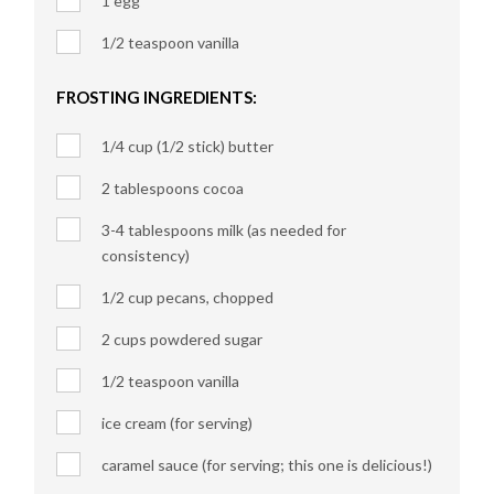
1 egg
1/2 teaspoon vanilla
FROSTING INGREDIENTS:
1/4 cup (1/2 stick) butter
2 tablespoons cocoa
3-4 tablespoons milk (as needed for
consistency)
1/2 cup pecans, chopped
2 cups powdered sugar
1/2 teaspoon vanilla
ice cream (for serving)
caramel sauce (for serving; this one is delicious!)