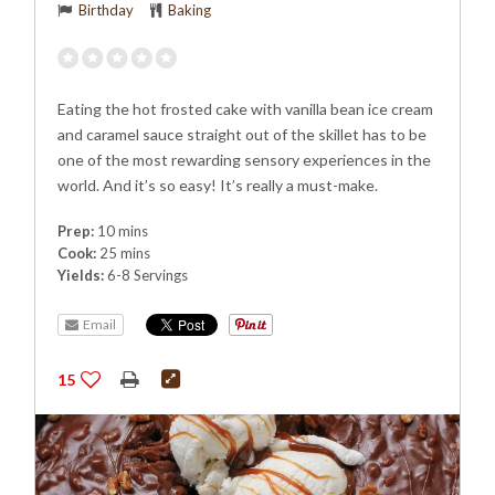
Birthday
Baking
Eating the hot frosted cake with vanilla bean ice cream
and caramel sauce straight out of the skillet has to be
one of the most rewarding sensory experiences in the
world. And it’s so easy! It’s really a must-make.
Prep:
10 mins
Cook:
25 mins
Yields:
6-8 Servings
Email
15