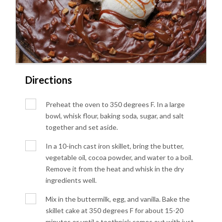
Directions
Preheat the oven to 350 degrees F. In a large
bowl, whisk flour, baking soda, sugar, and salt
together and set aside.
In a 10-inch cast iron skillet, bring the butter,
vegetable oil, cocoa powder, and water to a boil.
Remove it from the heat and whisk in the dry
ingredients well.
Mix in the buttermilk, egg, and vanilla. Bake the
skillet cake at 350 degrees F for about 15-20
minutes or until a toothpick comes out with just