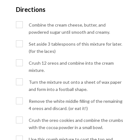
Directions
Combine the cream cheese, butter, and
powdered sugar until smooth and creamy.
Set aside 3 tablespoons of this mixture for later.
(for the laces)
Crush 12 oreos and combine into the cream
mixture.
Turn the mixture out onto a sheet of wax paper
and form into a football shape.
Remove the white middle filling of the remaining
4 oreos and discard. (or eat it!)
Crush the oreo cookies and combine the crumbs
with the cocoa powder in a small bowl.
Use this crumb mixture to coat the top and