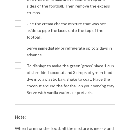
sides of the football. Then remove the excess
crumbs.
Use the cream cheese mixture that was set
aside to pipe the laces onto the top of the
football.
Serve immediately or refrigerate up to 2 days in
advance.
To display: to make the green ‘grass’ place 1 cup
of shredded coconut and 3 drops of green food
dye into a plastic bag. shake to coat. Place the
coconut around the football on your serving tray.
Serve with vanilla wafers or pretzels.
Note:
When forming the football the mixture is messy and