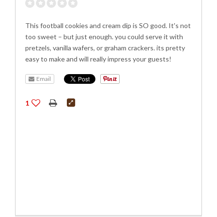
This football cookies and cream dip is SO good. It's not
too sweet – but just enough. you could serve it with
pretzels, vanilla wafers, or graham crackers. its pretty
easy to make and will really impress your guests!
Email
1