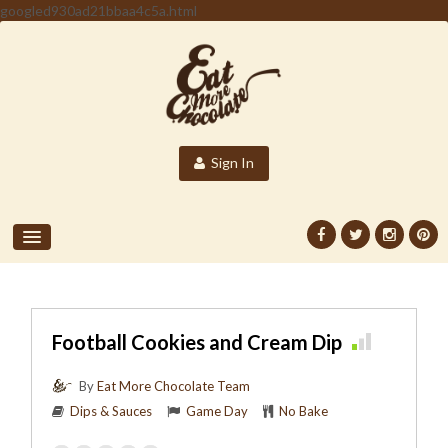
googled930ad21bbaa4c5a.html
Sign In
Football Cookies and Cream Dip
By
Eat More Chocolate Team
Dips & Sauces
Game Day
No Bake