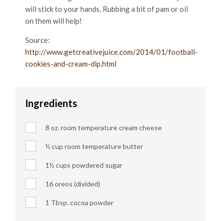
will stick to your hands, Rubbing a bit of pam or oil
on them will help!
Source:
http://www.getcreativejuice.com/2014/01/football-
cookies-and-cream-dip.html
Ingredients
8 oz. room temperature cream cheese
½ cup room temperature butter
1½ cups powdered sugar
16 oreos (divided)
1 Tbsp. cocoa powder