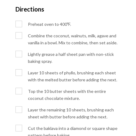
Directions
Preheat oven to 400ºF.
Combine the coconut, walnuts, milk, agave and
vanilla in a bowl. Mix to combine, then set aside.
Lightly grease a half sheet pan with non-stick
baking spray.
Layer 10 sheets of phyllo, brushing each sheet
with the melted butter before adding the next.
Top the 10 butter sheets with the entire
coconut chocolate mixture.
Layer the remaining 10 sheets, brushing each
sheet with butter before adding the next.
Cut the baklava into a diamond or square shape
pattern before baking.