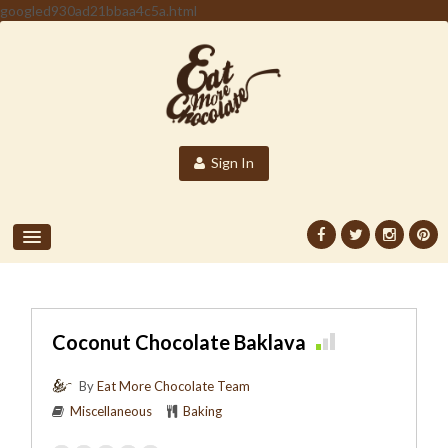
googled930ad21bbaa4c5a.html
Sign In
Coconut Chocolate Baklava
By
Eat More Chocolate Team
Miscellaneous
Baking