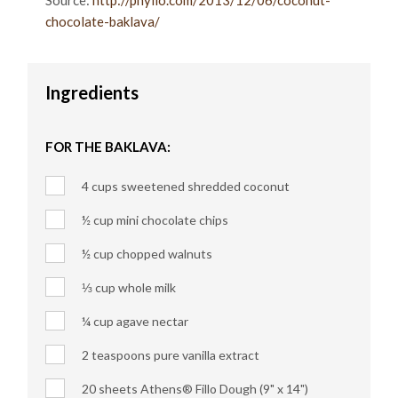
Source:
http://phyllo.com/2013/12/06/coconut-
chocolate-baklava/
Ingredients
FOR THE BAKLAVA:
4 cups sweetened shredded coconut
½ cup mini chocolate chips
½ cup chopped walnuts
⅓ cup whole milk
¼ cup agave nectar
2 teaspoons pure vanilla extract
20 sheets Athens® Fillo Dough (9" x 14")