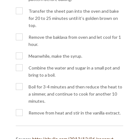
Transfer the sheet pan into the oven and bake
for 20 to 25 minutes until it’s golden brown on
top.
Remove the baklava from oven and let cool for 1
hour.
Meanwhile, make the syrup.
Combine the water and sugar in a small pot and
bring to a boil.
Boil for 3-4 minutes and then reduce the heat to
a simmer, and continue to cook for another 10
minutes.
Remove from heat and stir in the vanilla extract.