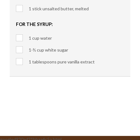
1 stick unsalted butter, melted
FOR THE SYRUP:
1 cup water
1-½ cup white sugar
1 tablespoons pure vanilla extract
googled930ad21bbaa4c5a.html