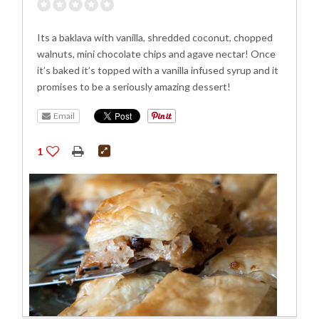
Its a baklava with vanilla, shredded coconut, chopped
walnuts, mini chocolate chips and agave nectar! Once
it’s baked it’s topped with a vanilla infused syrup and it
promises to be a seriously amazing dessert!
Email
1