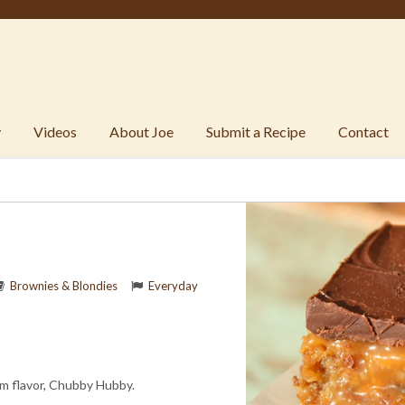
y
Videos
About Joe
Submit a Recipe
Contact
Brownies & Blondies
Everyday
am flavor, Chubby Hubby.