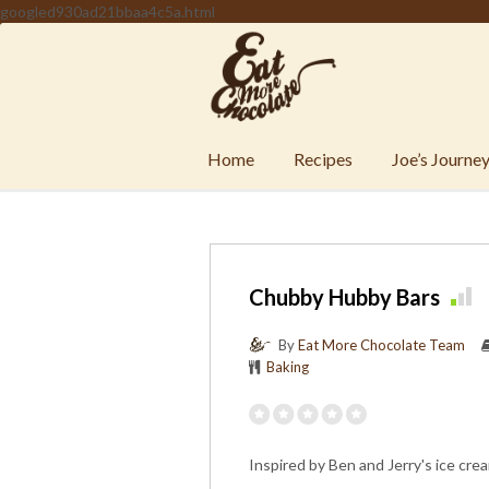
googled930ad21bbaa4c5a.html
Home
Recipes
Joe’s Journe
Chubby Hubby Bars
By
Eat More Chocolate Team
Baking
Inspired by Ben and Jerry's ice cre