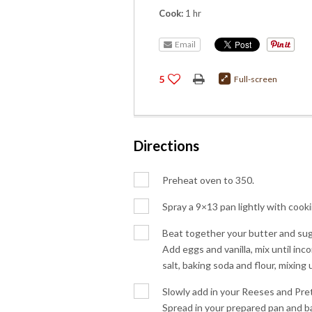
Cook:
1 hr
Email
5
Full-screen
Directions
Preheat oven to 350.
Spray a 9×13 pan lightly with cooki
Beat together your butter and sugar
Add eggs and vanilla, mix until in
salt, baking soda and flour, mixing 
Slowly add in your Reeses and Pretz
Spread in your prepared pan and ba