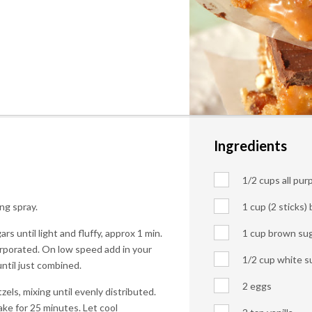
Ingredients
1/2 cups all pur
ng spray.
1 cup (2 sticks)
s until light and fluffy, approx 1 min.
1 cup brown su
corporated. On low speed add in your
1/2 cup white s
until just combined.
2 eggs
els, mixing until evenly distributed.
ke for 25 minutes. Let cool