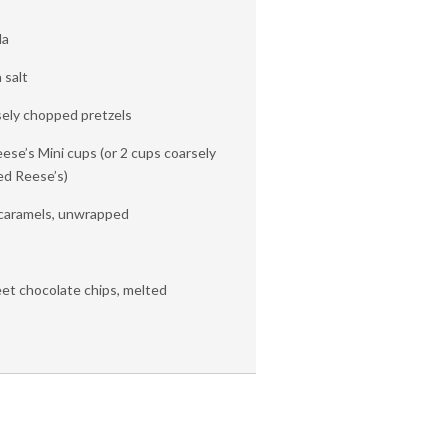
da
 salt
sely chopped pretzels
eese’s Mini cups (or 2 cups coarsely
ed Reese’s)
f caramels, unwrapped
et chocolate chips, melted