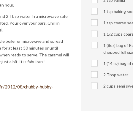
2 tsp vanilla
an hour.
1 tsp baking so
nd 2 Tbsp water in a microwave safe
1 tsp coarse sea
ted. Pour over your bars. Chill in
l.
1 1/2 cups coar
ble boiler or microwave and spread
1 (8oz) bag of R
 for at least 30 minutes or until
chopped full siz
 when ready to serve. The caramel will
 just a bit. It is fabulous!
1 (14 oz) bag o
2 Tbsp water
2 cups semi swe
.fr/2012/08/chubby-hubby-