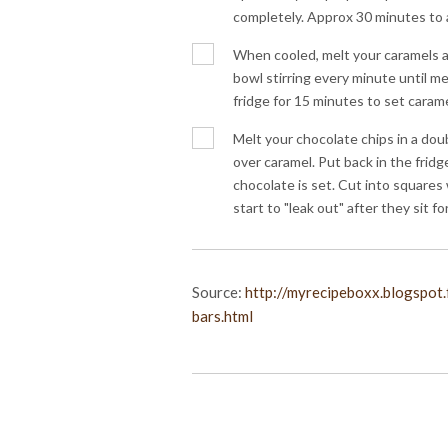
completely. Approx 30 minutes to 
When cooled, melt your caramels a
bowl stirring every minute until mel
fridge for 15 minutes to set carame
Melt your chocolate chips in a dou
over caramel. Put back in the fridge
chocolate is set. Cut into squares
start to "leak out" after they sit for
Source:
http://myrecipeboxx.blogspot
bars.html