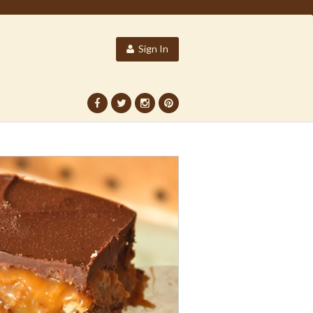
Sign In