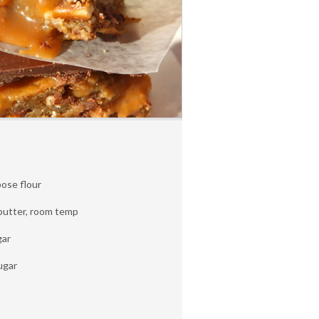
pose flour
 butter, room temp
gar
ugar