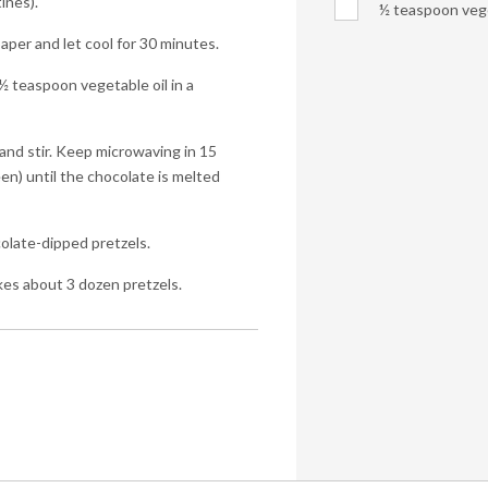
ines).
½ teaspoon vege
per and let cool for 30 minutes.
 teaspoon vegetable oil in a
and stir. Keep microwaving in 15
n) until the chocolate is melted
colate-dipped pretzels.
kes about 3 dozen pretzels.