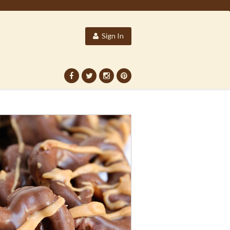
Sign In