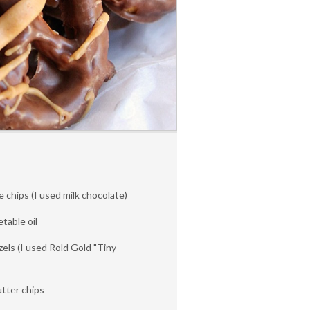
 chips (I used milk chocolate)
table oil
zels (I used Rold Gold "Tiny
tter chips