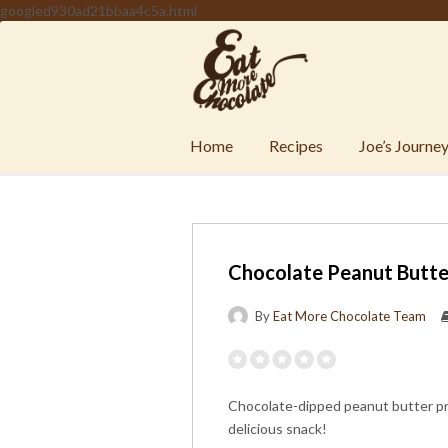
googled930ad21bbaa4c5a.html
Home
Recipes
Joe’s Journe
Chocolate Peanut Butte
By
Eat More Chocolate Team
Chocolate-dipped peanut butter pret
delicious snack!