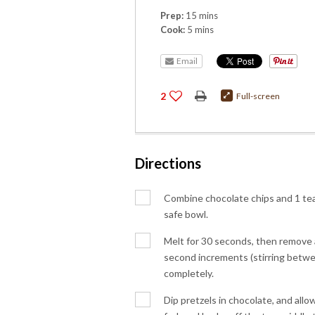
Prep:
15 mins
Cook:
5 mins
Email
2
Full-screen
Directions
Combine chocolate chips and 1 tea
safe bowl.
Melt for 30 seconds, then remove 
second increments (stirring betwee
completely.
Dip pretzels in chocolate, and allow