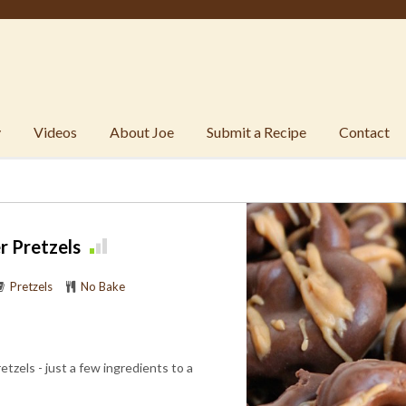
y
Videos
About Joe
Submit a Recipe
Contact
r Pretzels
Pretzels
No Bake
zels - just a few ingredients to a