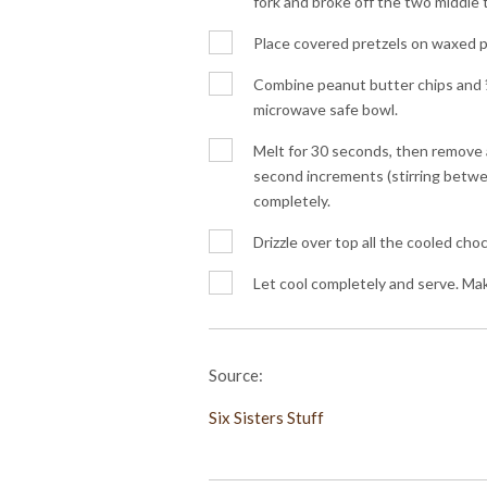
fork and broke off the two middle t
Place covered pretzels on waxed pa
Combine peanut butter chips and ½
microwave safe bowl.
Melt for 30 seconds, then remove 
second increments (stirring betwee
completely.
Drizzle over top all the cooled cho
Let cool completely and serve. Ma
Source:
Six Sisters Stuff