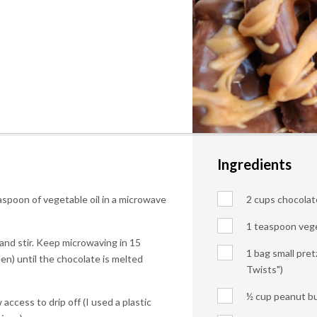
Ingredients
spoon of vegetable oil in a microwave
2 cups chocolate
1 teaspoon vege
and stir. Keep microwaving in 15
1 bag small pret
n) until the chocolate is melted
Twists")
½ cup peanut bu
 access to drip off (I used a plastic