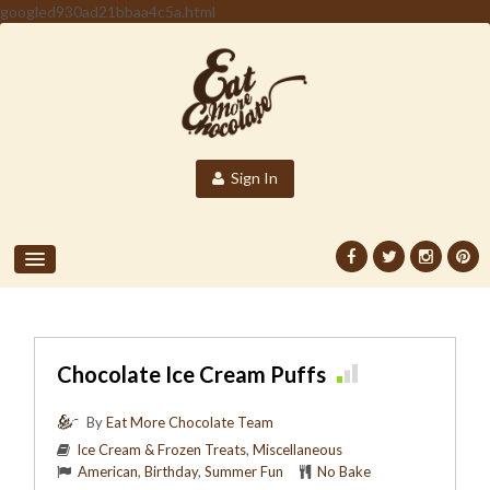
googled930ad21bbaa4c5a.html
Sign In
Chocolate Ice Cream Puffs
By
Eat More Chocolate Team
Ice Cream & Frozen Treats
,
Miscellaneous
American
,
Birthday
,
Summer Fun
No Bake