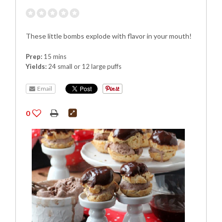
These little bombs explode with flavor in your mouth!
Prep:
15 mins
Yields:
24 small or 12 large puffs
Email
0