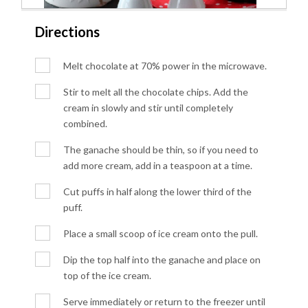
Directions
Melt chocolate at 70% power in the microwave.
Stir to melt all the chocolate chips. Add the
cream in slowly and stir until completely
combined.
The ganache should be thin, so if you need to
add more cream, add in a teaspoon at a time.
Cut puffs in half along the lower third of the
puff.
Place a small scoop of ice cream onto the pull.
Dip the top half into the ganache and place on
top of the ice cream.
Serve immediately or return to the freezer until