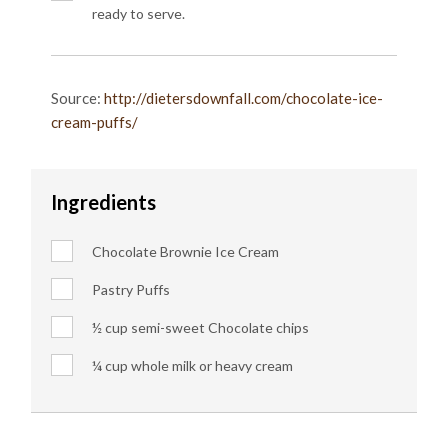
ready to serve.
Source:
http://dietersdownfall.com/chocolate-ice-
cream-puffs/
Ingredients
Chocolate Brownie Ice Cream
Pastry Puffs
½ cup semi-sweet Chocolate chips
¼ cup whole milk or heavy cream