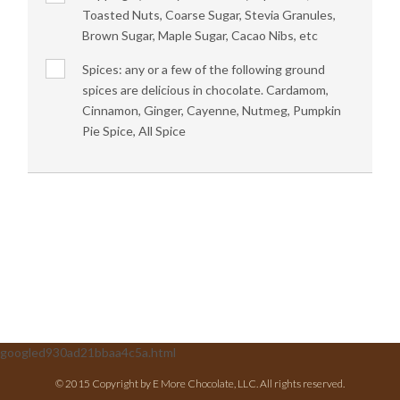
Toasted Nuts, Coarse Sugar, Stevia Granules,
Brown Sugar, Maple Sugar, Cacao Nibs, etc
Spices: any or a few of the following ground
spices are delicious in chocolate. Cardamom,
Cinnamon, Ginger, Cayenne, Nutmeg, Pumpkin
Pie Spice, All Spice
googled930ad21bbaa4c5a.html
© 2015 Copyright by E More Chocolate, LLC. All rights reserved.