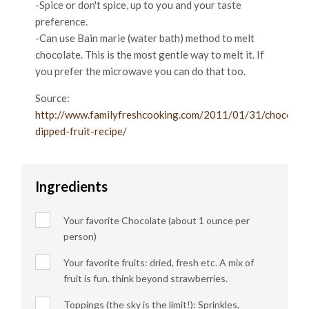
-Spice or don't spice, up to you and your taste
preference.
-Can use Bain marie (water bath) method to melt
chocolate. This is the most gentle way to melt it. If
you prefer the microwave you can do that too.
Source:
http://www.familyfreshcooking.com/2011/01/31/chocolat
dipped-fruit-recipe/
Ingredients
Your favorite Chocolate (about 1 ounce per
person)
Your favorite fruits: dried, fresh etc. A mix of
fruit is fun. think beyond strawberries.
Toppings (the sky is the limit!): Sprinkles,