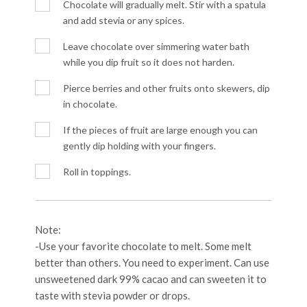
Chocolate will gradually melt. Stir with a spatula
and add stevia or any spices.
Leave chocolate over simmering water bath
while you dip fruit so it does not harden.
Pierce berries and other fruits onto skewers, dip
in chocolate.
If the pieces of fruit are large enough you can
gently dip holding with your fingers.
Roll in toppings.
Note:
-Use your favorite chocolate to melt. Some melt
better than others. You need to experiment. Can use
unsweetened dark 99% cacao and can sweeten it to
taste with stevia powder or drops.