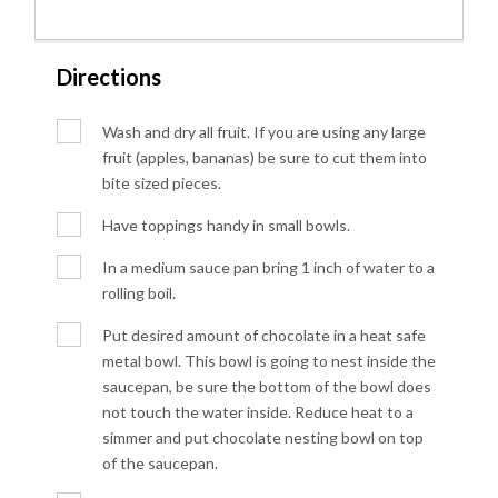
Directions
Wash and dry all fruit. If you are using any large
fruit (apples, bananas) be sure to cut them into
bite sized pieces.
Have toppings handy in small bowls.
In a medium sauce pan bring 1 inch of water to a
rolling boil.
Put desired amount of chocolate in a heat safe
metal bowl. This bowl is going to nest inside the
saucepan, be sure the bottom of the bowl does
not touch the water inside. Reduce heat to a
simmer and put chocolate nesting bowl on top
of the saucepan.