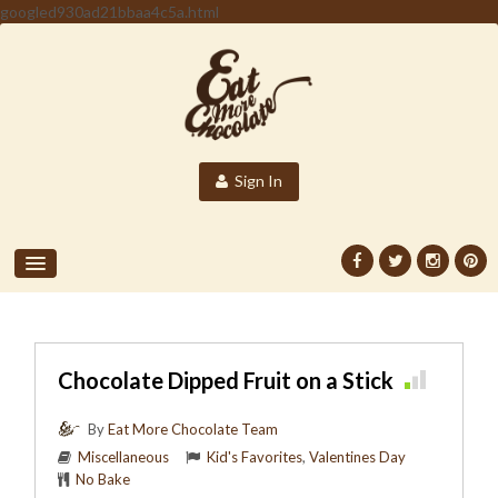
googled930ad21bbaa4c5a.html
Sign In
Chocolate Dipped Fruit on a Stick
By
Eat More Chocolate Team
Miscellaneous
Kid's Favorites
,
Valentines Day
No Bake