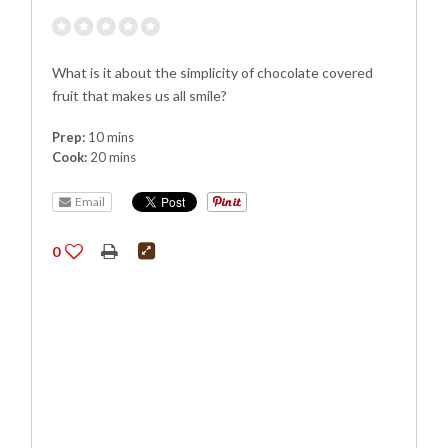
What is it about the simplicity of chocolate covered
fruit that makes us all smile?
Prep:
10 mins
Cook:
20 mins
Email
0