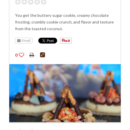
You get the buttery sugar cookie, creamy chocolate
frosting, crumbly cookie crunch, and flavor and texture
from the toasted coconut.
Email
0