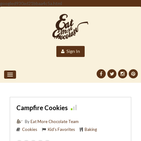
googled930ad21bbaa4c5a.html
Sign In
Campfire Cookies
By
Eat More Chocolate Team
Cookies
Kid's Favorites
Baking