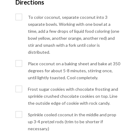
Directions
To color coconut, separate coconut into 3
separate bowls. Working with one bowl at a
time, add a few drops of liquid food coloring (one
bowl yellow, another orange, another red) and
stir and smash with a fork until color is
distributed.
Place coconut on a baking sheet and bake at 350
degrees for about 5-8 minutes, stirring once,
until lightly toasted. Cool completely.
Frost sugar cookies with chocolate frosting and
sprinkle crushed chocolate cookies on top. Line
the outside edge of cookie with rock candy.
Sprinkle cooled coconut in the middle and prop
up 3-4 pretzel rods (trim to be shorter if
necessary.)