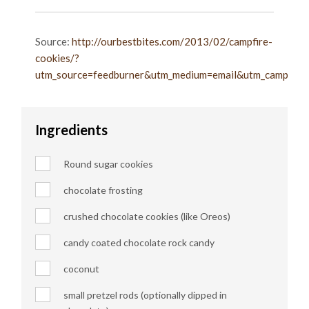
Source:
http://ourbestbites.com/2013/02/campfire-
cookies/?
utm_source=feedburner&utm_medium=email&utm_campaign=
Ingredients
Round sugar cookies
chocolate frosting
crushed chocolate cookies (like Oreos)
candy coated chocolate rock candy
coconut
small pretzel rods (optionally dipped in