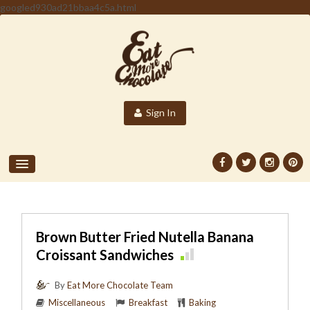
googled930ad21bbaa4c5a.html
Sign In
Brown Butter Fried Nutella Banana
Croissant Sandwiches
By
Eat More Chocolate Team
Miscellaneous
Breakfast
Baking