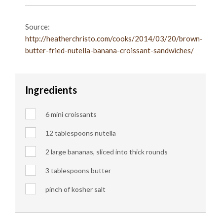
Source:
http://heatherchristo.com/cooks/2014/03/20/brown-
butter-fried-nutella-banana-croissant-sandwiches/
Ingredients
6 mini croissants
12 tablespoons nutella
2 large bananas, sliced into thick rounds
3 tablespoons butter
pinch of kosher salt