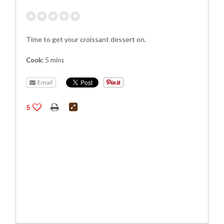
Time to get your croissant dessert on.
Cook:
5 mins
Email
5