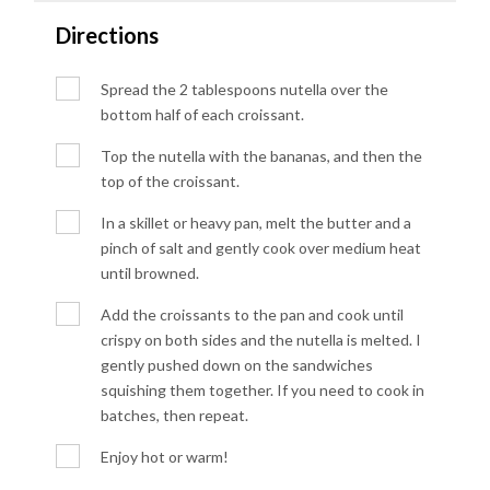
Directions
Spread the 2 tablespoons nutella over the
bottom half of each croissant.
Top the nutella with the bananas, and then the
top of the croissant.
In a skillet or heavy pan, melt the butter and a
pinch of salt and gently cook over medium heat
until browned.
Add the croissants to the pan and cook until
crispy on both sides and the nutella is melted. I
gently pushed down on the sandwiches
squishing them together. If you need to cook in
batches, then repeat.
Enjoy hot or warm!