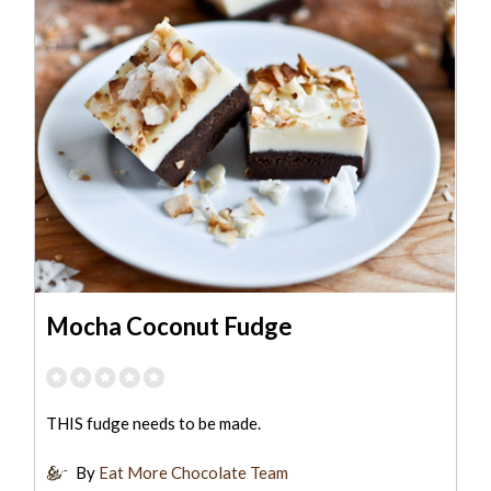
Mocha Coconut Fudge
THIS fudge needs to be made.
By
Eat More Chocolate Team