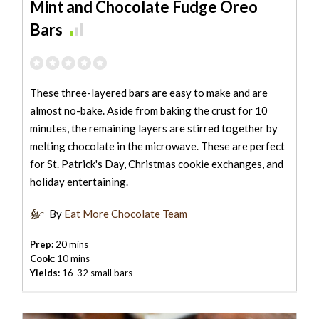
Mint and Chocolate Fudge Oreo
Bars
These three-layered bars are easy to make and are
almost no-bake. Aside from baking the crust for 10
minutes, the remaining layers are stirred together by
melting chocolate in the microwave. These are perfect
for St. Patrick's Day, Christmas cookie exchanges, and
holiday entertaining.
By
Eat More Chocolate Team
Prep:
20 mins
Cook:
10 mins
Yields:
16-32 small bars