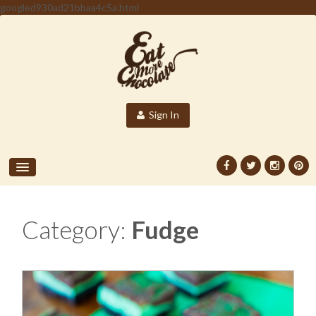
googled930ad21bbaa4c5a.html
Sign In
Category:
Fudge