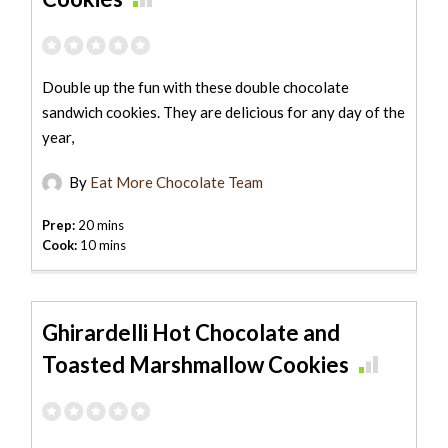
Double up the fun with these double chocolate
sandwich cookies. They are delicious for any day of the
year,
By
Eat More Chocolate Team
Prep:
20 mins
Cook:
10 mins
Ghirardelli Hot Chocolate and
Toasted Marshmallow Cookies