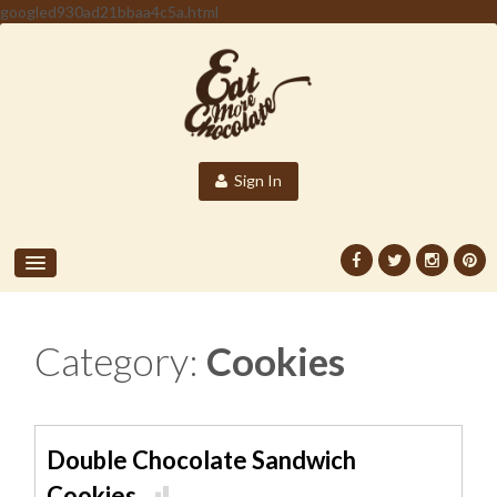
googled930ad21bbaa4c5a.html
Sign In
Category:
Cookies
Double Chocolate Sandwich
Cookies