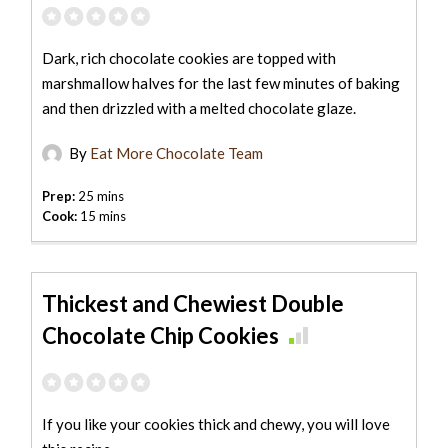
Dark, rich chocolate cookies are topped with
marshmallow halves for the last few minutes of baking
and then drizzled with a melted chocolate glaze.
By
Eat More Chocolate Team
Prep:
25 mins
Cook:
15 mins
Thickest and Chewiest Double
Chocolate Chip Cookies
If you like your cookies thick and chewy, you will love