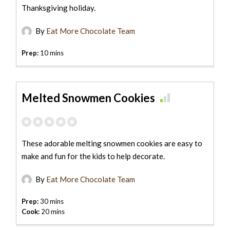
Thanksgiving holiday.
By
Eat More Chocolate Team
Prep:
10 mins
Melted Snowmen Cookies
These adorable melting snowmen cookies are easy to
make and fun for the kids to help decorate.
By
Eat More Chocolate Team
Prep:
30 mins
Cook:
20 mins