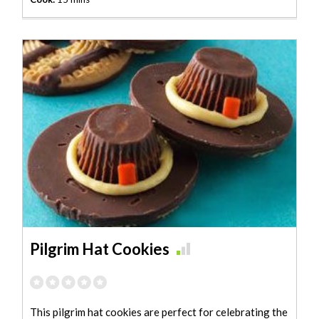
Pilgrim Hat Cookies
This pilgrim hat cookies are perfect for celebrating the