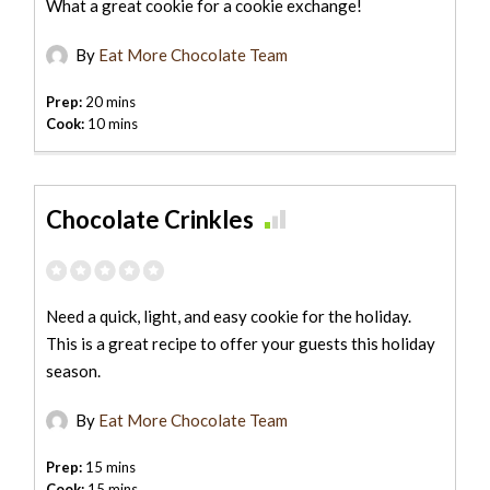
What a great cookie for a cookie exchange!
By
Eat More Chocolate Team
Prep:
20 mins
Cook:
10 mins
Chocolate Crinkles
Need a quick, light, and easy cookie for the holiday.
This is a great recipe to offer your guests this holiday
season.
By
Eat More Chocolate Team
Prep:
15 mins
Cook:
15 mins