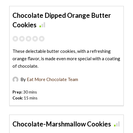
Chocolate Dipped Orange Butter
Cookies
These delectable butter cookies, with a refreshing
orange flavor, is made even more special with a coating
of chocolate.
By
Eat More Chocolate Team
Prep:
30 mins
Cook:
15 mins
Chocolate-Marshmallow Cookies