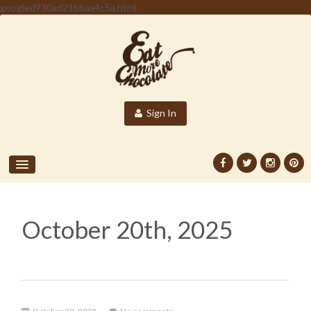
googled930ad21bbaa4c5a.html
Sign In
October 20th, 2025