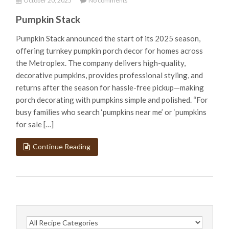
October 20, 2025
No comments
Pumpkin Stack
Pumpkin Stack announced the start of its 2025 season,
offering turnkey pumpkin porch decor for homes across
the Metroplex. The company delivers high-quality,
decorative pumpkins, provides professional styling, and
returns after the season for hassle-free pickup—making
porch decorating with pumpkins simple and polished. “For
busy families who search ‘pumpkins near me’ or ‘pumpkins
for sale […]
Continue Reading