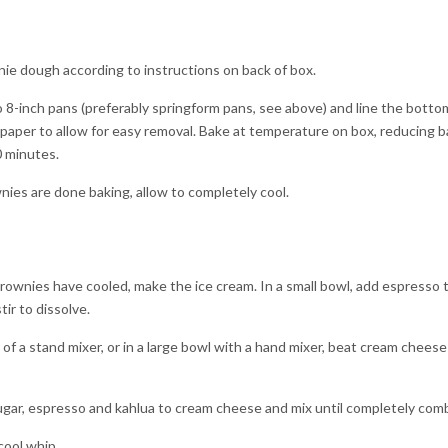
e dough according to instructions on back of box.
8-inch pans (preferably springform pans, see above) and line the botto
aper to allow for easy removal. Bake at temperature on box, reducing b
0 minutes.
es are done baking, allow to completely cool.
ownies have cooled, make the ice cream. In a small bowl, add espresso
tir to dissolve.
 of a stand mixer, or in a large bowl with a hand mixer, beat cream cheese 
ugar, espresso and kahlua to cream cheese and mix until completely com
cool whip.