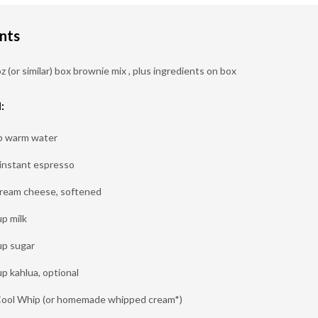
nts
z (or similar) box brownie mix , plus ingredients on box
:
p warm water
 instant espresso
cream cheese, softened
up milk
up sugar
up kahlua, optional
Cool Whip (or homemade whipped cream*)