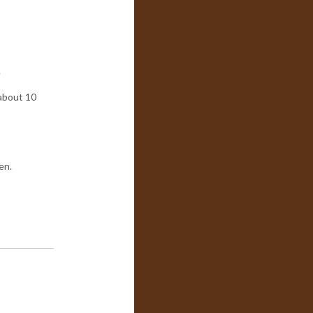
.
 about 10
en.