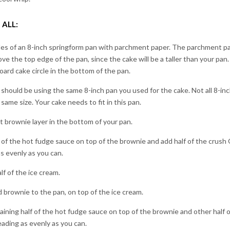
 ALL:
des of an 8-inch springform pan with parchment paper. The parchment p
ove the top edge of the pan, since the cake will be a taller than your pan.
oard cake circle in the bottom of the pan.
hould be using the same 8-inch pan you used for the cake. Not all 8-inc
 same size. Your cake needs to fit in this pan.
st brownie layer in the bottom of your pan.
 of the hot fudge sauce on top of the brownie and add half of the crush
s evenly as you can.
lf of the ice cream.
brownie to the pan, on top of the ice cream.
ining half of the hot fudge sauce on top of the brownie and other half 
ading as evenly as you can.