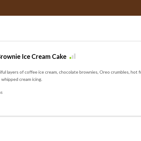
rownie Ice Cream Cake
iful layers of coffee ice cream, chocolate brownies, Oreo crumbles, hot
e whipped cream icing.
ns