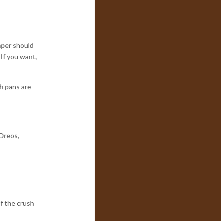
aper should
 If you want,
h pans are
 Oreos,
of the crush