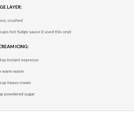
GE LAYER:
eos, crushed
 cups hot fudge sauce (I used this one)
CREAM ICING:
 tsp instant espresso
p warm water
 cup heavy cream
up powdered sugar