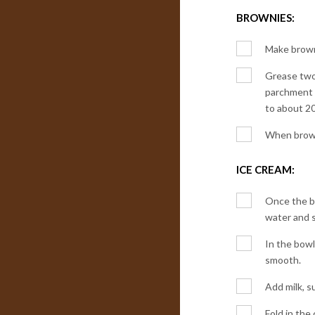
BROWNIES:
Make browni
Grease two 
parchment p
to about 2
When browni
ICE CREAM:
Once the br
water and s
In the bowl
smooth.
Add milk, s
Fold in the 