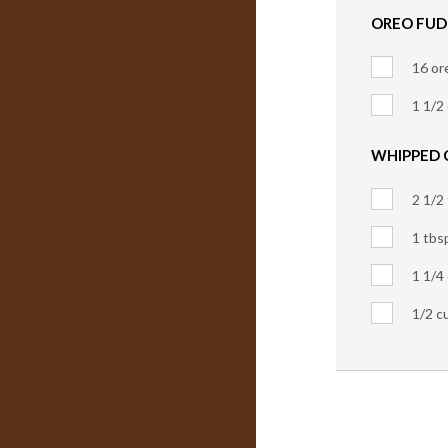
OREO FUD
16 or
1 1/2
WHIPPED 
2 1/2
1 tbs
1 1/4
1/2 c