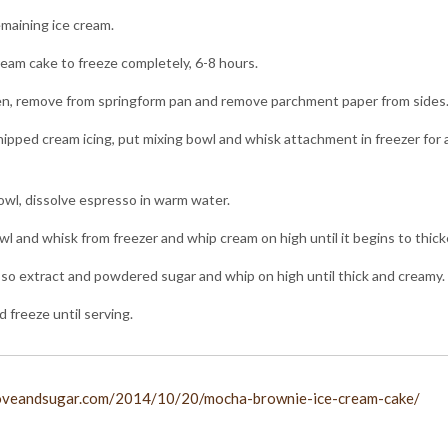
maining ice cream.
ream cake to freeze completely, 6-8 hours.
n, remove from springform pan and remove parchment paper from sides
pped cream icing, put mixing bowl and whisk attachment in freezer for
bowl, dissolve espresso in warm water.
 and whisk from freezer and whip cream on high until it begins to thick
o extract and powdered sugar and whip on high until thick and creamy.
d freeze until serving.
loveandsugar.com/2014/10/20/mocha-brownie-ice-cream-cake/