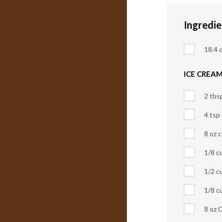
Ingredie
18.4 o
ICE CREAM
2 tbs
4 tsp
8 oz 
1/8 c
1/2 c
1/8 c
8 oz 