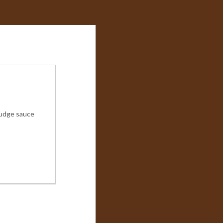
 fudge sauce