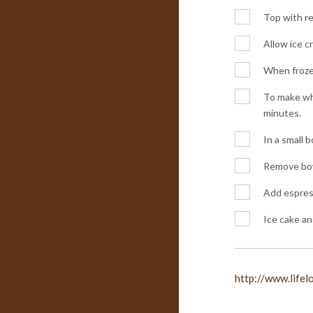
Top with re
Allow ice c
When froze
To make whi
minutes.
In a small 
Remove bowl
Add espress
Ice cake an
http://www.life