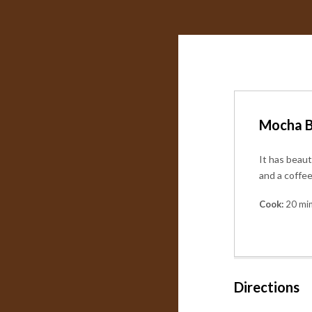
Mocha B
It has beaut
and a coffe
Cook:
20 mi
Directions