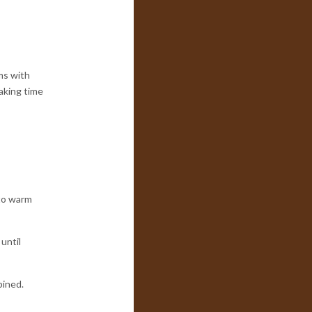
ms with
aking time
 to warm
until
bined.