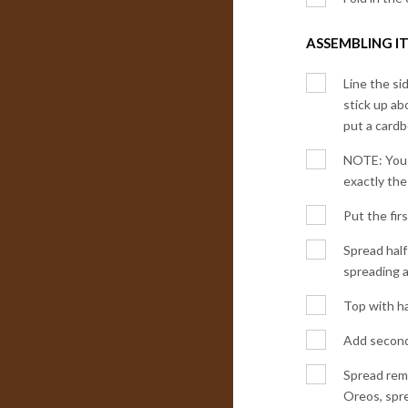
ASSEMBLING IT
Line the si
stick up ab
put a cardb
NOTE: You s
exactly the
Put the fir
Spread half
spreading a
Top with ha
Add second 
Spread rema
Oreos, spre